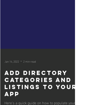
Jan 14, 2022
2 min read
Add Directory
Categories and
Listings to your