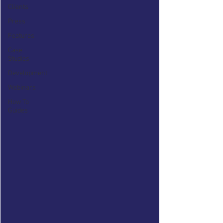
Clients
Press
Features
Case
Studies
Development
Webinars
How To
Guides