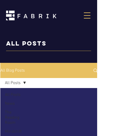
ALL POSTS
All Blog Posts
All Posts
All Posts
News
The
Reading
Room
Mindshift