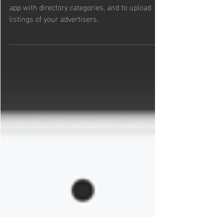
App
Here's a quick guide on how to populate your
app with directory categories, and to upload
listings of your advertisers.