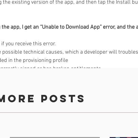
g the existing version of the app, and then tap the Install bu
g the app, I get an “Unable to Download App” error, and the a
f you receive this error. 
 possible technical causes, which a developer will troubles
ded in the provisioning profile 
correctly signed or has broken entitlements 
sion is incompatible with the build 
full 
error 
more posts
B and downloaded over a cellular connection 