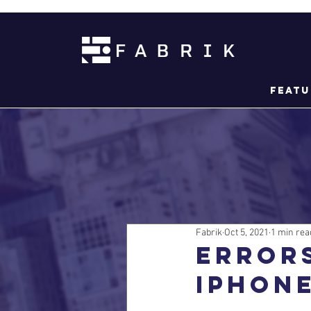
Featu
Fabrik
Oct 5, 2021
1 min rea
Error
iPhone