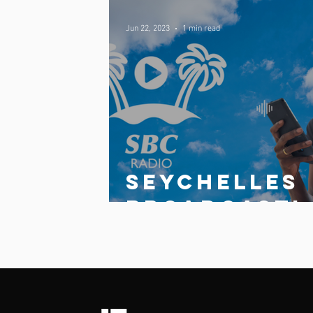
Jun 22, 2023
1 min read
Comments
Write a comment...
Seychelles
broadcasti
g
Corporatio
launches
updated