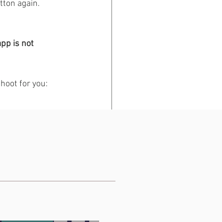
tton again. 
pp is not 
hoot for you: 