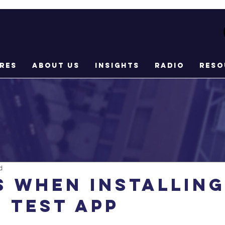
res
About Us
Insights
Radio
Reso
d
s when installing
 Test App