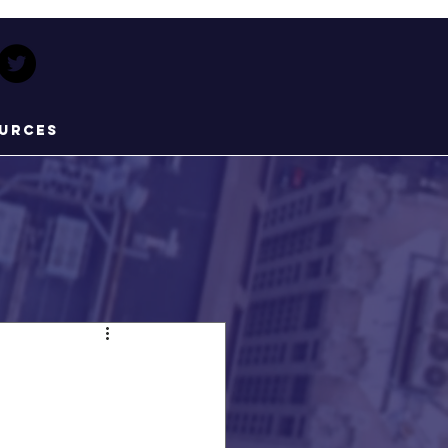
urces