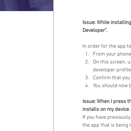
Issue: While installin
Developer”.
In order for the app to
From your phone’
On this screen, u
developer profile
Confirm that you 
You should now b
Issue: When I press th
installs on my device.
If you have previously
the app that is being 