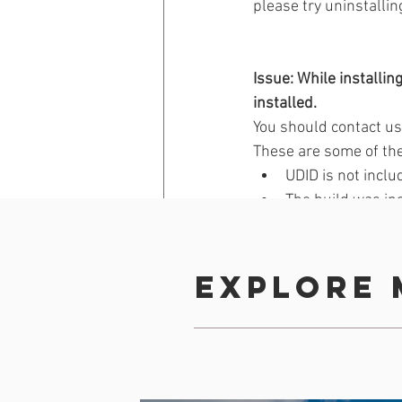
please try uninstallin
Issue: While installin
installed.
You should contact us i
These are some of the
UDID is not inclu
The build was in
Device or iOS ver
Device storage is 
Actual download 
Explore 
App is over 50 M
Back
Building your App
iOS