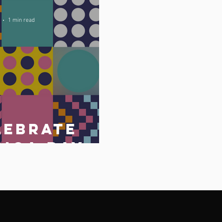
1 min read
lebrate
rica Day
May 2023