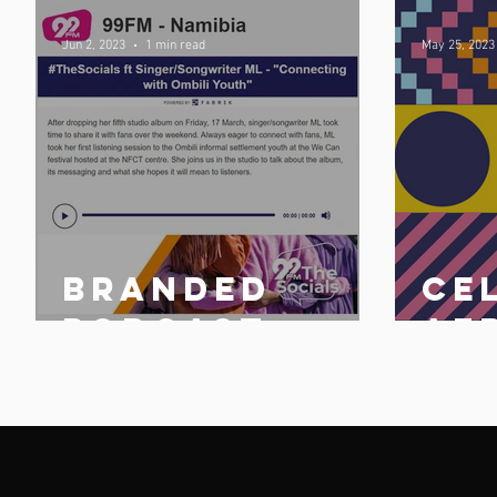
Jun 2, 2023
1 min read
May 25, 2023
Branded
Ce
n
podcast
Af
share
25 
n