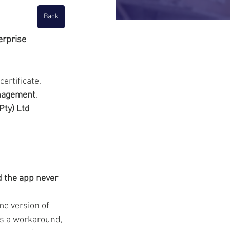
Back
erprise 
ertificate.  
anagement
.  
Pty) Ltd 
d the app never 
me version of 
 As a workaround, 