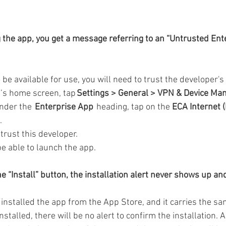
g the app, you get a message referring to an “Untrusted Ent
 be available for use, you will need to trust the developer's c
s home screen, tap 
Settings > General > VPN & Device M
nder the  
Enterprise App 
 heading, tap on the 
ECA Internet (
.
trust this developer.  
e able to launch the app. 
e “Install” button, the installation alert never shows up an
 installed the app from the App Store, and it carries the sa
installed, there will be no alert to confirm the installation.