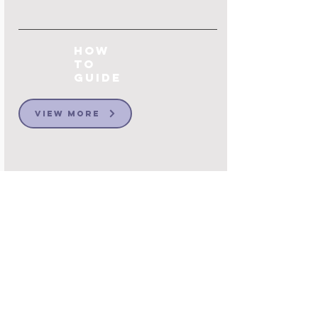
How
to
Guide
View More
Customise your
Message Groups to
Promote
conversations
that matter
One of the more challenging