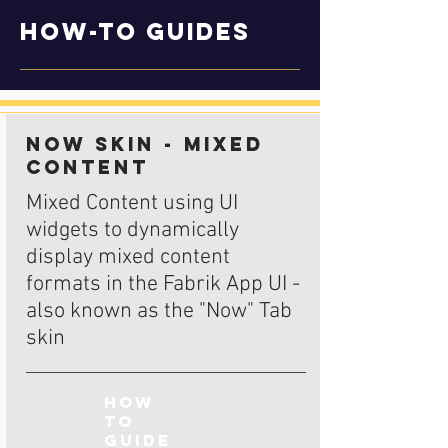
How-to Guides
Now Skin - Mixed
Content
Mixed Content using UI
widgets to dynamically
display mixed content
formats in the Fabrik App UI -
also known as the "Now" Tab
skin
How
to
Guide