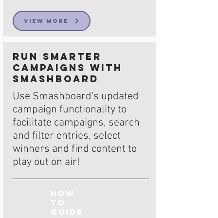
View More
Run smarter
campaigns with
Smashboard
Use Smashboard's updated
campaign functionality to
facilitate campaigns, search
and filter entries, select
winners and find content to
play out on air!
How
to
Guide