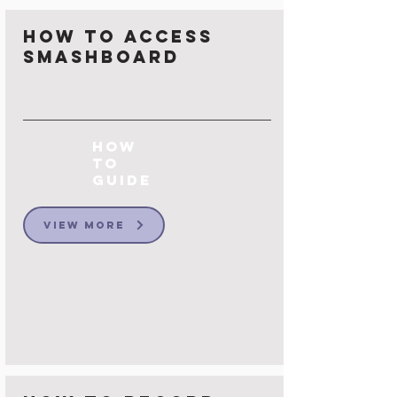
How to Access
Smashboard
How
to
Guide
View More