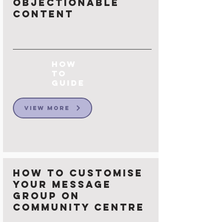
Objectionable
Content
How
to
Guide
View More
How to Customise
your Message
group on
Community Centre