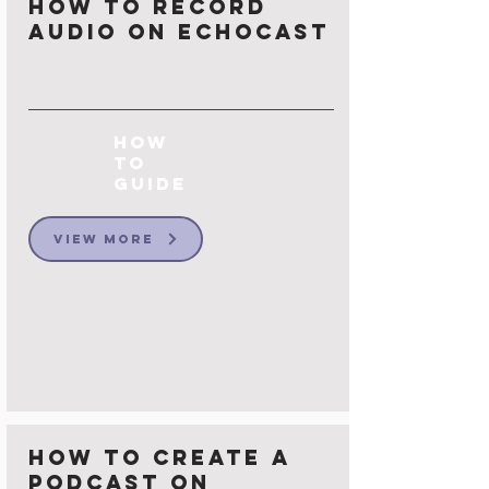
How to Record
Audio on Echocast
How
to
Guide
View More
How to Create a
Podcast on