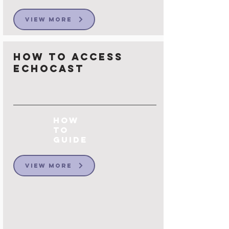
View More
How to Access
Echocast
How
to
Guide
View More