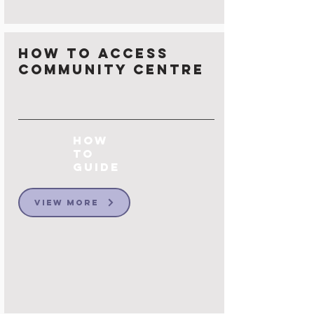
How to Access
Community Centre
How
to
Guide
View More