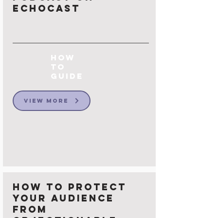
Echocast
How
to
Guide
View More
How to protect
your Audience
from