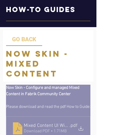
How-to Guides
GO BACK
Now Skin -
Mixed
Content
Now Skin - Configure and managed Mixed 
Content in Fabrik Community Center
Please download and read the pdf How to Guide:
Mixed Content UI Widgets CMS Guide v1_1
.pdf
Download PDF • 1.71MB