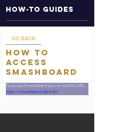
How-to Guides
GO BACK
How to
Access
Smashboard
To access Smashboard you can visit this URL : 
https://smashboard.fabrik.fm
.
Previous
Next