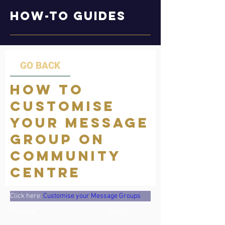
How-to Guides
GO BACK
How to
Customise
your Message
group on
Community
Centre
Click here: 
Customise your Message Groups
Previous
Next