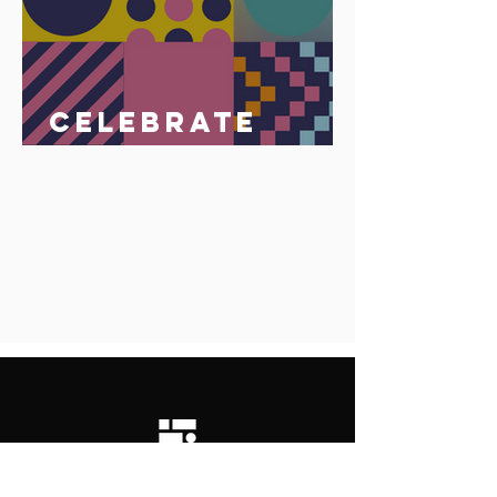
Celebrate
Africa Day 25
May 2023