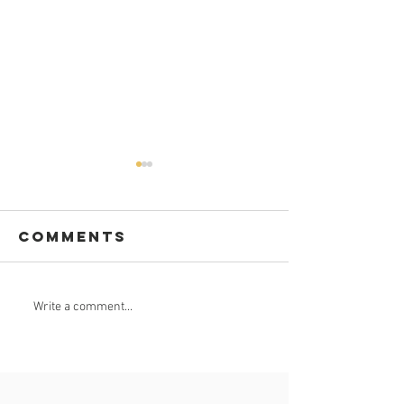
Comments
GROUND
Nkomazi
Write a comment...
BREAKING APP
goes
worldwi
on digit
app