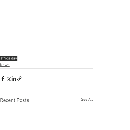
africa day
News
See All
Recent Posts