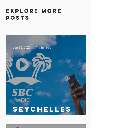
Explore more
posts
Jun 22, 2023
1 min read
Seychelles
broadcasting
Corporation