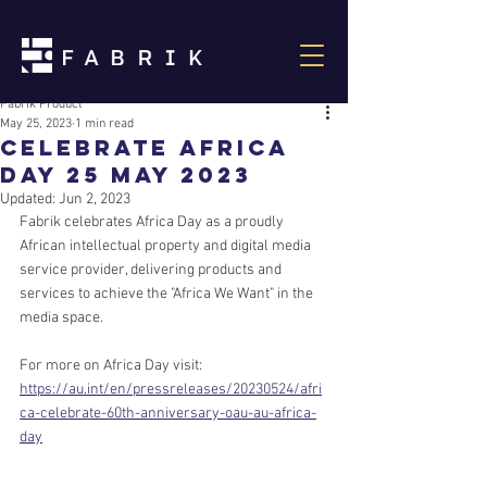
Fabrik Product
May 25, 2023
1 min read
Celebrate Africa
Day 25 May 2023
Updated:
Jun 2, 2023
Fabrik celebrates Africa Day as a proudly 
African intellectual property and digital media 
service provider, delivering products and 
services to achieve the "Africa We Want" in the 
media space.
For more on Africa Day visit:
https://au.int/en/pressreleases/20230524/afri
ca-celebrate-60th-anniversary-oau-au-africa-
day