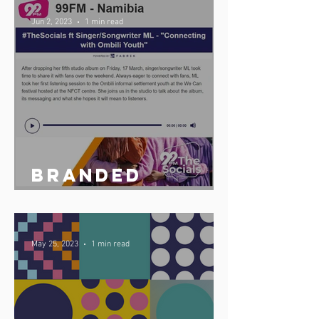
launches
Jun 2, 2023
1 min read
updated multi-
station fabrik
app
Branded
podcast share
May 25, 2023
1 min read