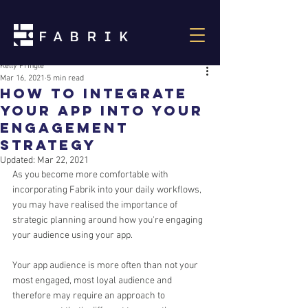
Kelly Pringle
Mar 16, 2021
5 min read
How to integrate
your App into your
Engagement
Strategy
Updated:
Mar 22, 2021
As you become more comfortable with 
incorporating Fabrik into your daily workflows, 
you may have realised the importance of 
strategic planning around how you're engaging 
your audience using your app.
Your app audience is more often than not your 
most engaged, most loyal audience and 
therefore may require an approach to 