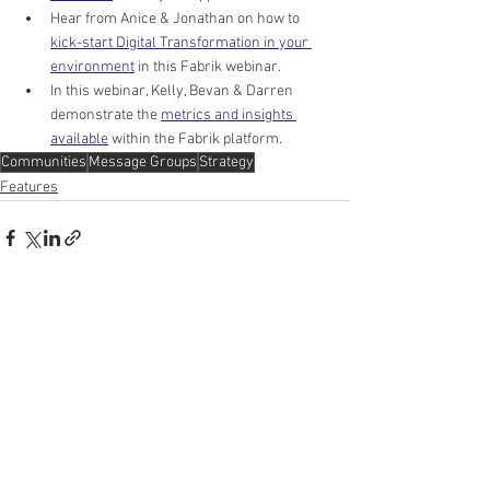
Hear from Anice & Jonathan on how to 
kick-start Digital Transformation in your 
environment
 in this Fabrik webinar. 
In this webinar, Kelly, Bevan & Darren 
demonstrate the 
metrics and insights 
available
 within the Fabrik platform.
Communities
Message Groups
Strategy
Features
See All
Recent Posts