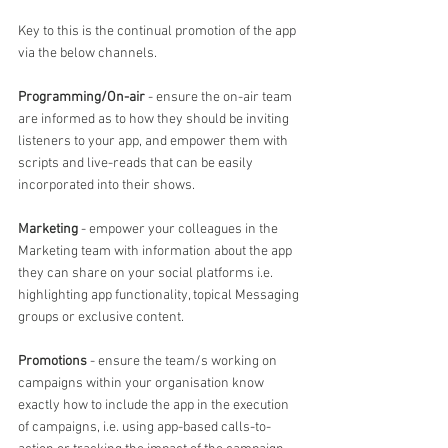
Key to this is the continual promotion of the app 
via the below channels.
Programming/On-air
 - ensure the on-air team 
are informed as to how they should be inviting 
listeners to your app, and empower them with 
scripts and live-reads that can be easily 
incorporated into their shows.
Marketing
 - empower your colleagues in the 
Marketing team with information about the app 
they can share on your social platforms i.e. 
highlighting app functionality, topical Messaging 
groups or exclusive content.
Promotions
 - ensure the team/s working on 
campaigns within your organisation know 
exactly how to include the app in the execution 
of campaigns, i.e. using app-based calls-to-