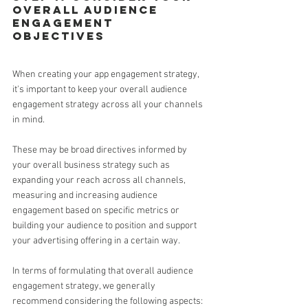
overall audience 
engagement 
objectives 
When creating your app engagement strategy, 
it's important to keep your overall audience 
engagement strategy across all your channels 
in mind.
These may be broad directives informed by 
your overall business strategy such as 
expanding your reach across all channels, 
measuring and increasing audience 
engagement based on specific metrics or 
building your audience to position and support 
your advertising offering in a certain way.
In terms of formulating that overall audience 
engagement strategy, we generally 
recommend considering the following aspects: