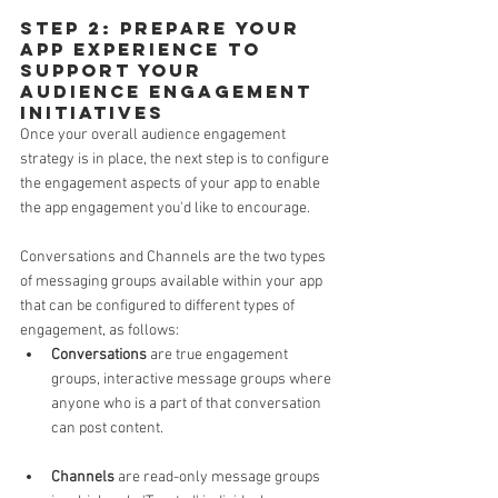
Step 2: Prepare your 
App Experience to 
support your 
Audience Engagement 
initiatives 
Once your overall audience engagement 
strategy is in place, the next step is to configure 
the engagement aspects of your app to enable 
the app engagement you'd like to encourage.
Conversations and Channels are the two types 
of messaging groups available within your app 
that can be configured to different types of 
engagement, as follows:
Conversations
 are true engagement 
groups, interactive message groups where 
anyone who is a part of that conversation 
can post content.
Channels
 are read-only message groups 