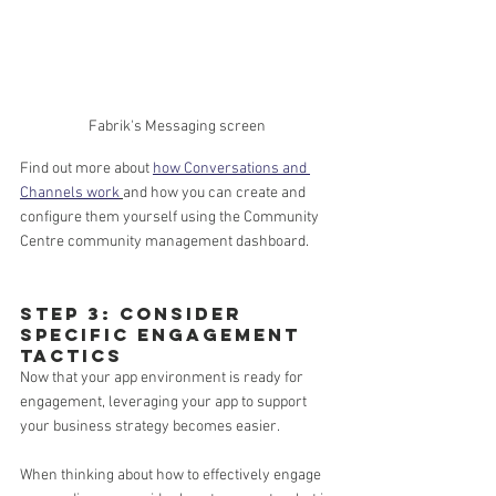
Fabrik's Messaging screen
Find out more about 
how Conversations and 
Channels work
and how you can create and 
configure them yourself using the Community 
Centre community management dashboard.
Step 3: Consider 
specific engagement 
tactics 
Now that your app environment is ready for 
engagement, leveraging your app to support 
your business strategy becomes easier. 
When thinking about how to effectively engage 