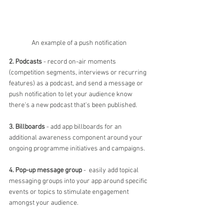
An example of a push notification
2. Podcasts
 - record on-air moments 
(competition segments, interviews or recurring 
features) as a podcast, and send a message or 
push notification to let your audience know 
there's a new podcast that's been published.
3. Billboards
 - add app billboards for an 
additional awareness component around your 
ongoing programme initiatives and campaigns.
4. Pop-up message group
 -  easily add topical 
messaging groups into your app around specific 
events or topics to stimulate engagement 
amongst your audience.