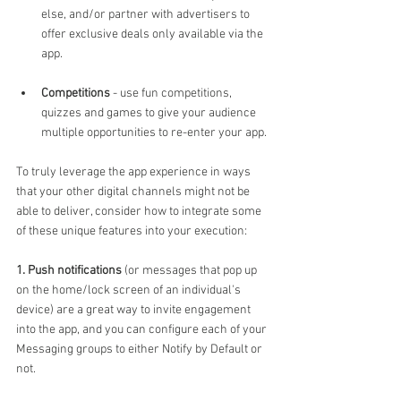
else, and/or partner with advertisers to 
offer exclusive deals only available via the 
app.
Competitions
 - use fun competitions, 
quizzes and games to give your audience 
multiple opportunities to re-enter your app.
To truly leverage the app experience in ways 
that your other digital channels might not be 
able to deliver, consider how to integrate some 
of these unique features into your execution: 
1. Push notifications
 (or messages that pop up 
on the home/lock screen of an individual's 
device) are a great way to invite engagement 
into the app, and you can configure each of your 
Messaging groups to either Notify by Default or 
not.