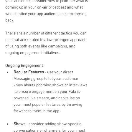
your audience, consider how to promote what is 
coming up in your on-air broadcast and what 
would entice your app audience to keep coming 
back.
There are a number of different tactics you can 
use that are related to a two-pronged approach 
of using both events like campaigns, and 
ongoing engagement initiatives.
Ongoing Engagement
Regular Features
 - use your direct 
Messaging group to let your audience 
know about upcoming shows or interviews 
 to ensure engagement on your Fabrik-
powered live stream, and capitalise on 
your most popular features by throwing 
forward to them in the app.
Shows
 - consider adding show-specific 
conversations or channels for your most 