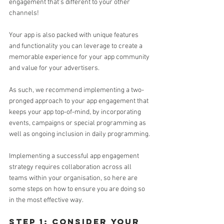
engagement that's different to your other 
channels!
Your app is also packed with unique features 
and functionality you can leverage to create a 
memorable experience for your app community 
and value for your advertisers.
As such, we recommend implementing a two-
pronged approach to your app engagement that 
keeps your app top-of-mind, by incorporating 
events, campaigns or special programming as 
well as ongoing inclusion in daily programming.
Implementing a successful app engagement 
strategy requires collaboration across all 
teams within your organisation, so here are 
some steps on how to ensure you are doing so 
in the most effective way. 
step 1: consider your 