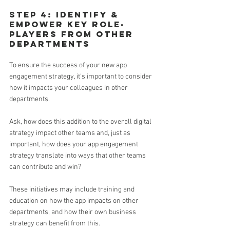
Step 4: Identify & 
empower key role-
players from other 
departments
To ensure the success of your new app 
engagement strategy, it's important to consider 
how it impacts your colleagues in other 
departments.
Ask, how does this addition to the overall digital 
strategy impact other teams and, just as 
important, how does your app engagement 
strategy translate into ways that other teams 
can contribute and win?
These initiatives may include training and 
education on how the app impacts on other 
departments, and how their own business 
strategy can benefit from this. 