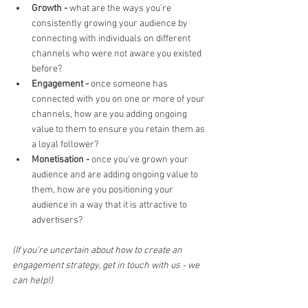
Growth - 
what are the ways you're 
consistently growing your audience by 
connecting with individuals on different 
channels who were not aware you existed 
before?
Engagement - 
once someone has 
connected with you on one or more of your 
channels, how are you adding ongoing 
value to them to ensure you retain them as 
a loyal follower?
Monetisation - 
once you've grown your 
audience and are adding ongoing value to 
them, how are you positioning your 
audience in a way that it is attractive to 
advertisers?
(If you're uncertain about how to create an 
engagement strategy, get in touch with us - we 
can help!)