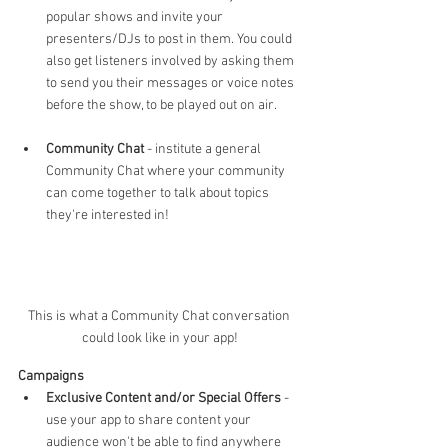
popular shows and invite your 
presenters/DJs to post in them. You could 
also get listeners involved by asking them 
to send you their messages or voice notes 
before the show, to be played out on air.
Community Chat
 - institute a general 
Community Chat where your community 
can come together to talk about topics 
they're interested in! 
This is what a Community Chat conversation 
could look like in your app!
Campaigns
Exclusive Content and/or Special Offers 
- 
use your app to share content your 
audience won't be able to find anywhere 