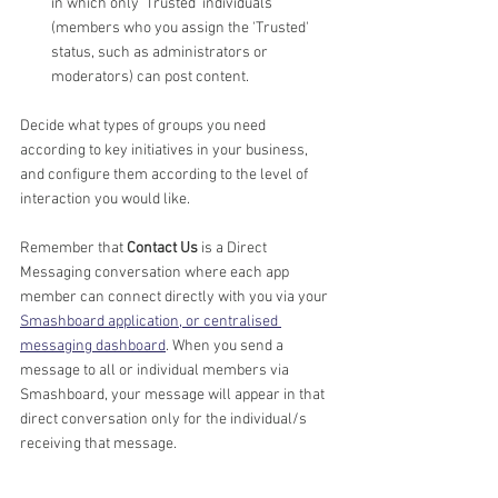
in which only 'Trusted' individuals 
(members who you assign the 'Trusted' 
status, such as administrators or 
moderators) can post content.
Decide what types of groups you need 
according to key initiatives in your business, 
and configure them according to the level of 
interaction you would like. 
Remember that 
Contact Us
 is a Direct 
Messaging conversation where each app 
member can connect directly with you via your 
Smashboard application, or centralised 
messaging dashboard
. When you send a 
message to all or individual members via 
Smashboard, your message will appear in that 
direct conversation only for the individual/s 
receiving that message.