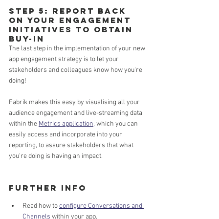
Step 5: Report back 
on your engagement 
initiatives to obtain 
buy-in
The last step in the implementation of your new 
app engagement strategy is to let your 
stakeholders and colleagues know how you're 
doing! 
Fabrik makes this easy by visualising all your 
audience engagement and live-streaming data 
within the 
Metrics application,
 which you can 
easily access and incorporate into your 
reporting, to assure stakeholders that what 
you're doing is having an impact.
Further Info 
Read how to 
configure Conversations and 
Channels
 within your app.