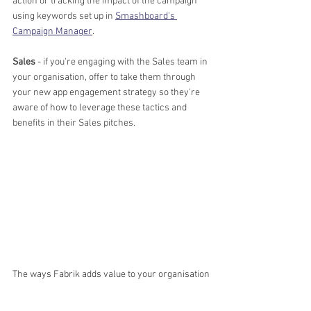
action or tracking the impact of the campaign 
using keywords set up in 
Smashboard's 
Campaign Manager
.
Sales
 - if you're engaging with the Sales team in 
your organisation, offer to take them through 
your new app engagement strategy so they're 
aware of how to leverage these tactics and 
benefits in their Sales pitches.
The ways Fabrik adds value to your organisation