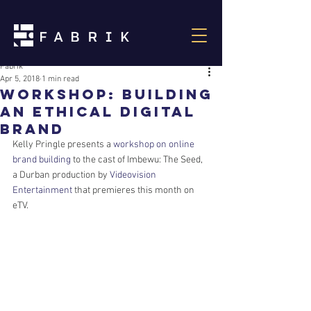
Fabrik
Apr 5, 2018
1 min read
Workshop: Building
an ethical digital
brand
Kelly Pringle presents a 
workshop on online 
brand building
 to the cast of Imbewu: The Seed, 
a Durban production by 
Videovision 
Entertainment
 that premieres this month on 
eTV.