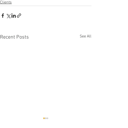
Clients
See All
Recent Posts