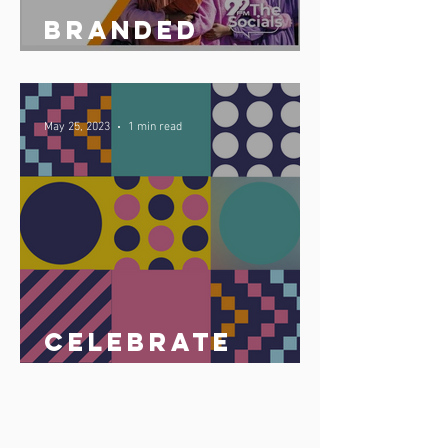
Branded
podcast share
May 25, 2023
1 min read
Celebrate
Africa Day 25
May 2023