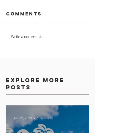
Comments
Celebrate
GROUND
Write a comment...
Africa Day 25
BREAKING
May 2023
Explore more
posts
Jun 22, 2023
1 min read