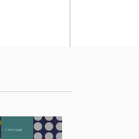
ts, and post or 
1 min read