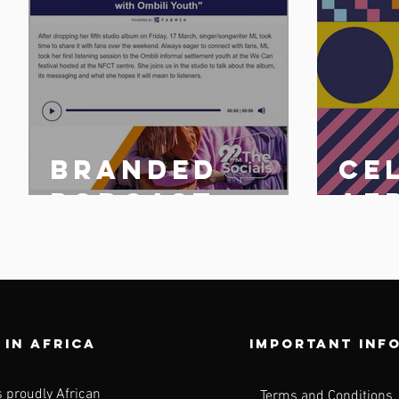
Branded
Ce
n
podcast
Af
share
25 
n
 in africa
Important inf
s proudly African
Terms and Conditions