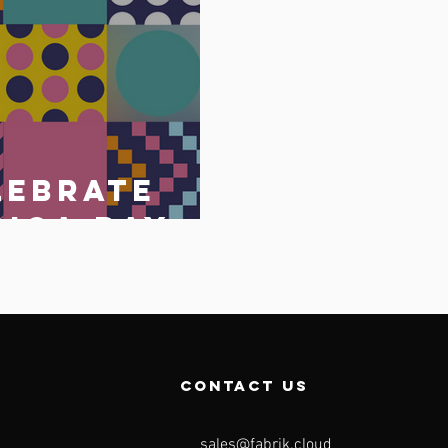
lebrate
rica Day
May 2023
o
contact us
sales@fabrik.cloud