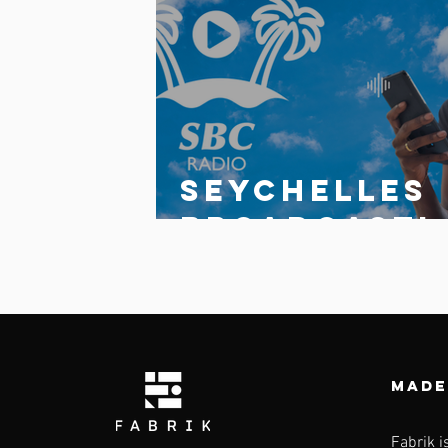
Comments
Write a comment...
Seychelles
broadcasti
g
Corporatio
launches
updated
Made
multi-
Fabrik i