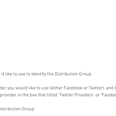
d like to use to identify the Distribution Group.
er you would like to use (either Facebook or Twitter), and t
rovider in the box that titled ‘Twitter Providers’ or ‘Facebo
Distribution Group’.