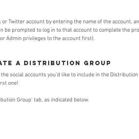
 or Twitter account by entering the name of the account, and
hen be prompted to log in to that account to complete the p
r Admin privileges to the account first).
ate a Distribution Group
the social accounts you’d like to include in the Distribution
rst one! 
ribution Group’ tab, as indicated below.