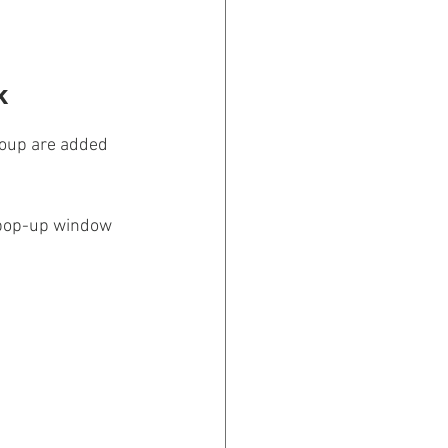
k 
Group are added 
 pop-up window 