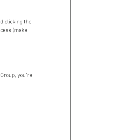
 clicking the 
rocess (make 
 Group, you’re 