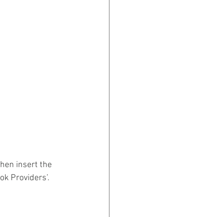
hen insert the 
ok Providers’.