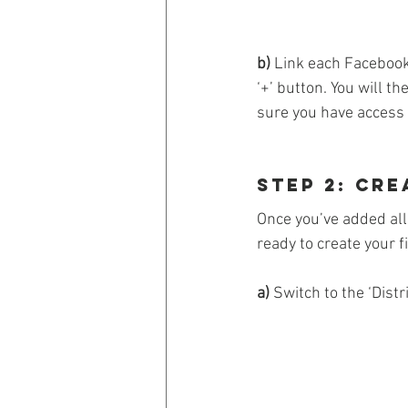
b)
 Link each Facebook
‘+’ button. You will t
sure you have access o
Step 2: Cre
Once you’ve added all 
ready to create your fi
a)
 Switch to the ‘Dist