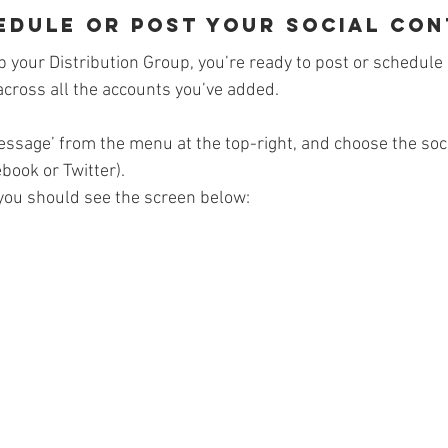
hedule or post your Social Co
p your Distribution Group, you’re ready to post or schedule
across all the accounts you’ve added.
ssage’ from the menu at the top-right, and choose the soci
ebook or Twitter).
you should see the screen below: