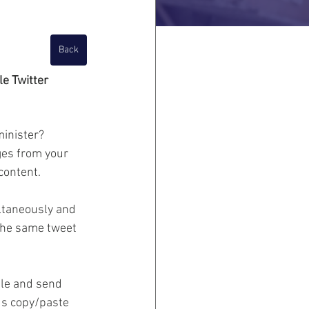
Back
e Twitter 
minister?
es from your 
content.
taneously and 
the same tweet 
ule and send 
us copy/paste 