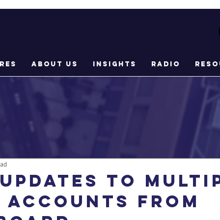
res
About Us
Insights
Radio
Reso
ead
updates to multi
l accounts from