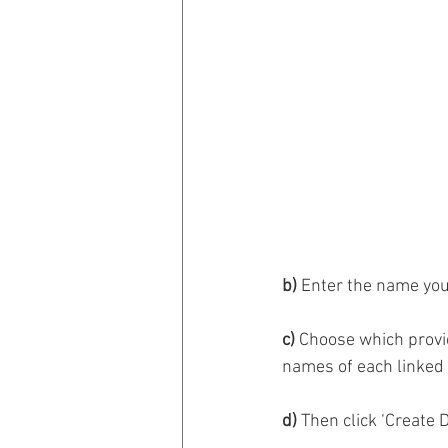
b)
 Enter the name you’
c)
 Choose which provid
names of each linked p
d)
 Then click ‘Create 