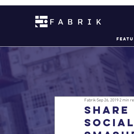
Featu
Fabrik
Sep 26, 2019
2 min r
Share 
socia