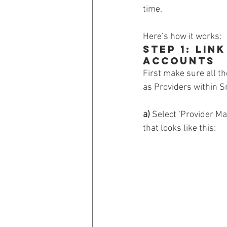
time.
Here’s how it works:
Step 1: Li
Accounts
First make sure all th
as Providers within S
a)
 Select ‘Provider M
that looks like this: