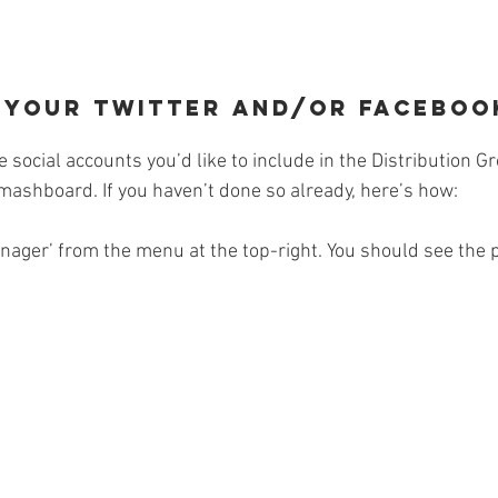
nk your Twitter and/or Faceboo
e social accounts you’d like to include in the Distribution 
mashboard. If you haven’t done so already, here’s how:
anager’ from the menu at the top-right. You should see the