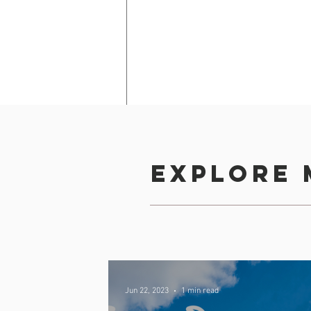
Explore 
b)
 Choose your desire
schedule!
Back
Jun 22, 2023
1 min read