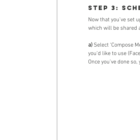
Step 3: Sc
Now that you’ve set u
which will be shared 
a)
 Select ‘Compose Me
you’d like to use (Fac
Once you’ve done so, 