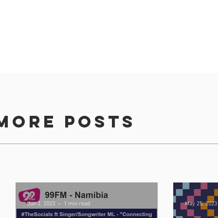
more posts
d Distribution Group, type your message, upload attachmen
Jun 2, 2023
1 min read
May 25, 2023