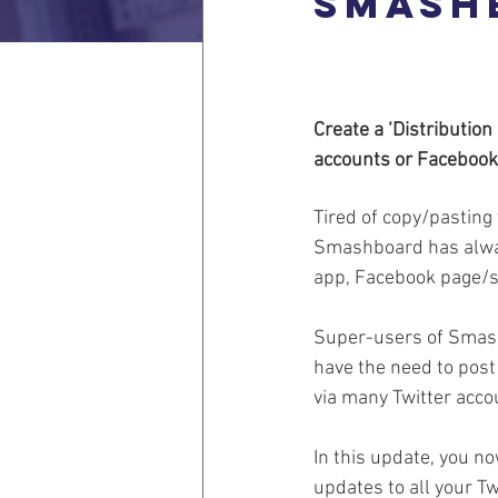
Smash
Create a ‘Distributio
accounts or Facebook
Tired of copy/pastin
Smashboard has alway
app, Facebook page/s 
Super-users of Smash
have the need to pos
via many Twitter acco
In this update, you no
updates to all your T