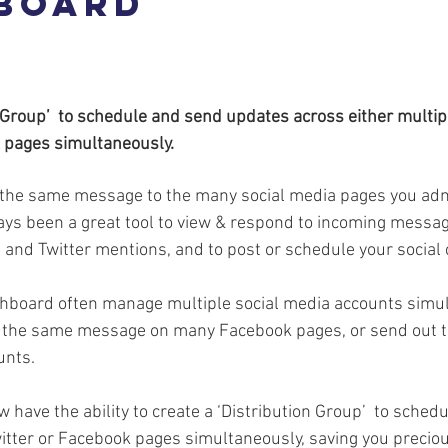
board
n Group’  to schedule and send updates across either multipl
 pages simultaneously.
g the same message to the many social media pages you ad
s been a great tool to view & respond to incoming messag
and Twitter mentions, and to post or schedule your social 
board often manage multiple social media accounts simul
t the same message on many Facebook pages, or send out 
unts.
w have the ability to create a ‘Distribution Group’  to sched
witter or Facebook pages simultaneously, saving you precio