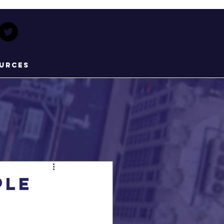
urces
ple