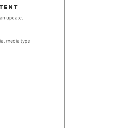
ntent
 an update, 
al media type 