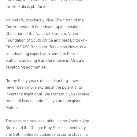
immedia, the development team responsible 
for the Fabrik platform.
Mr Molefe, previously Vice-Chairman of the 
Commonwealth Broadcasting Association, 
Chairman of the National Film and Video 
Foundation of South Africa and past Editor-in-
Chief of SABC Radio and Television News, is a 
broadcasting expert who sees the Fabrik 
platform as being transformative in Africa’s 
developing economies.
“In my thirty years of broadcasting, I have 
never been more excited at the potential to 
invert the traditional “We transmit, you receive” 
model of broadcasting,” says an energised 
Molefe.
The apps are now available live on Apple’s App 
Store and the Google Play Store respectively 
and SBC invites its audience to come closer to 