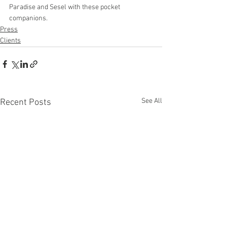
Paradise and Sesel with these pocket 
companions.
Press
Clients
See All
Recent Posts