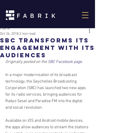
Fabrik
Oct 26, 2018
2 min read
sbc transforms its
engagement with its
audiences
Originally posted on the 
SBC Facebook page
.
In a major modernisation of its broadcast 
technology, the Seychelles Broadcasting 
Corporation (SBC) has launched two new apps 
for its radio services, bringing audiences for 
Radyo Sesel and Paradise FM into the digital 
and social revolution.
Available on iOS and Android mobile devices, 
the apps allow audiences to stream the stations 