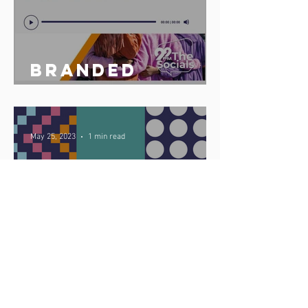
Branded
podcast share
May 25, 2023
1 min read
Celebrate
Africa Day 25