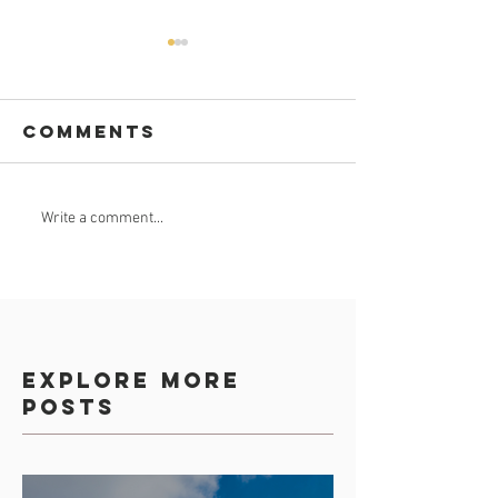
Comments
GROUND
Nkomazi
Write a comment...
BREAKING APP
goes
worldwi
on digit
app
Explore more
posts