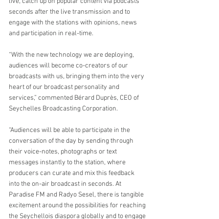
live, catch up on popular content via podcasts 
seconds after the live transmission and to 
engage with the stations with opinions, news 
and participation in real-time.
“With the new technology we are deploying, 
audiences will become co-creators of our 
broadcasts with us, bringing them into the very 
heart of our broadcast personality and 
services,” commented Bérard Duprès, CEO of 
Seychelles Broadcasting Corporation.
“Audiences will be able to participate in the 
conversation of the day by sending through 
their voice-notes, photographs or text 
messages instantly to the station, where 
producers can curate and mix this feedback 
into the on-air broadcast in seconds. At 
Paradise FM and Radyo Sesel, there is tangible 
excitement around the possibilities for reaching 
the Seychellois diaspora globally and to engage 