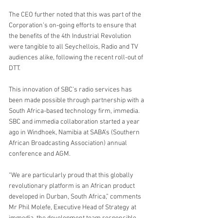
The CEO further noted that this was part of the 
Corporation’s on-going efforts to ensure that 
the benefits of the 4th Industrial Revolution 
were tangible to all Seychellois, Radio and TV 
audiences alike, following the recent roll-out of 
DTT.
This innovation of SBC’s radio services has 
been made possible through partnership with a 
South Africa-based technology firm, immedia. 
SBC and immedia collaboration started a year 
ago in Windhoek, Namibia at SABA’s (Southern 
African Broadcasting Association) annual 
conference and AGM.
“We are particularly proud that this globally 
revolutionary platform is an African product 
developed in Durban, South Africa,” comments 
Mr Phil Molefe, Executive Head of Strategy at 