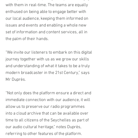
with them in real-time. The teams are equally 
enthused on being able to engage better with 
our local audience, keeping them informed on 
issues and events and enabling a whole new 
set of information and content services, all in 
the palm of their hands.
“We invite our listeners to embark on this digital 
journey together with us as we grow our skills 
and understanding of what it takes to be a truly 
modern broadcaster in the 21st Century,” says 
Mr Duprès.
“Not only does the platform ensure a direct and 
immediate connection with our audience, it will 
allow us to preserve our radio programmes 
into a cloud archive that can be available over 
time to all citizens of the Seychelles as part of 
our audio cultural heritage,” notes Duprès, 
referring to other features of the platform.