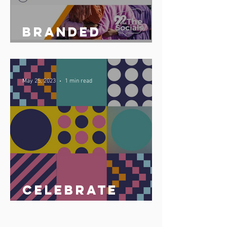
Branded
podcast share
May 25, 2023
1 min read
Celebrate
Africa Day 25
May 2023