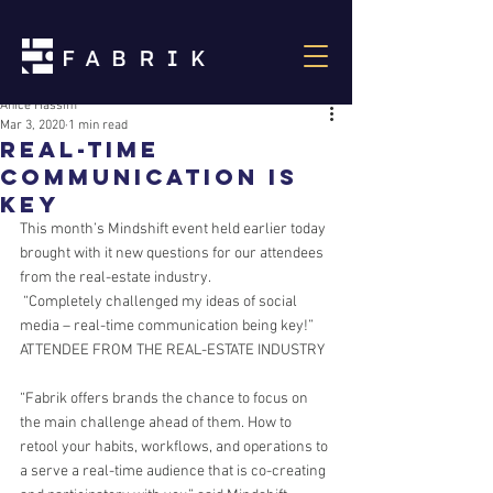
Anice Hassim
Mar 3, 2020
1 min read
Real-Time
Communication is
Key
This month’s Mindshift event held earlier today 
brought with it new questions for our attendees 
from the real-estate industry.
 “Completely challenged my ideas of social 
media – real-time communication being key!”
ATTENDEE FROM THE REAL-ESTATE INDUSTRY
“Fabrik offers brands the chance to focus on 
the main challenge ahead of them. How to 
retool your habits, workflows, and operations to 
a serve a real-time audience that is co-creating 