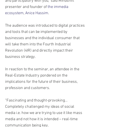
and participatory with you,” said Mindshift 
presenter and founder of 
the immedia 
ecosystem
, 
Anice Hassim
.
The audience was introduced to digital practices 
and tools that can be implemented by 
businesses and the individual consumer that 
will take them into the Fourth Industrial 
Revolution (4IR) and directly impact their 
business strategy.
In reaction to the seminar, an attendee in the 
Real-Estate Industry pondered on the 
implications for the future of their business, 
profession and customers.
“Fascinating and thought-provoking… 
Completely challenged my ideas of social 
media i.e. how we are trying to use it like mass 
media and not how it is intended – real-time 
communication being key.