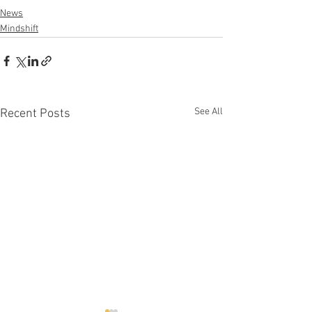
News
Mindshift
See All
Recent Posts