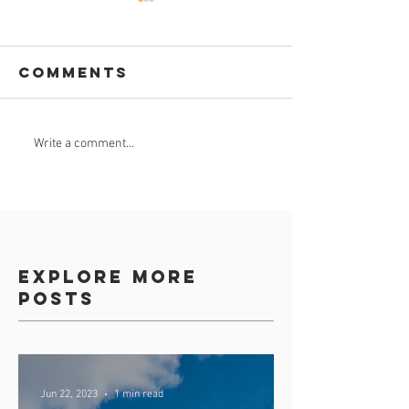
Comments
Celebrate
GROUND
Write a comment...
Africa Day 25
BREAKING
May 2023
Explore more
posts
Jun 22, 2023
1 min read