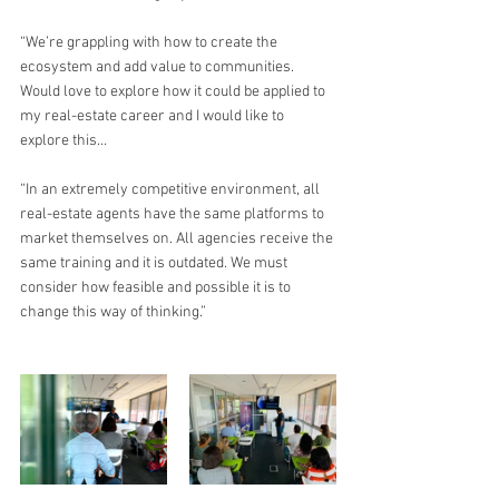
“We’re grappling with how to create the 
ecosystem and add value to communities. 
Would love to explore how it could be applied to 
my real-estate career and I would like to 
explore this…
“In an extremely competitive environment, all 
real-estate agents have the same platforms to 
market themselves on. All agencies receive the 
same training and it is outdated. We must 
consider how feasible and possible it is to 
change this way of thinking.”