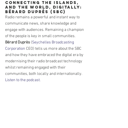
Connecting the Islands, 
and the World, Digitally: 
Bérard Duprès (SBC)
Radio remains a powerful and instant way to 
communicate news, share knowledge and 
engage with audiences. Remaining a champion 
of the people is key in small communities. 
Bérard Duprès
 (
Seychelles Broadcasting 
Corporation
 CEO) tells us more about the SBC 
and how they have embraced the digital era by 
modernising their radio broadcast technology 
whilst remaining engaged with their 
communities, both locally and internationally. 
Listen to the podcast.