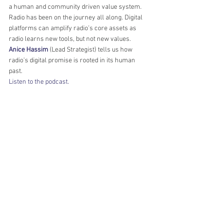
a human and community driven value system. 
Radio has been on the journey all along. Digital 
platforms can amplify radio’s core assets as 
radio learns new tools, but not new values. 
Anice Hassim
 (Lead Strategist) tells us how 
radio’s digital promise is rooted in its human 
past. 
Listen to the podcast.