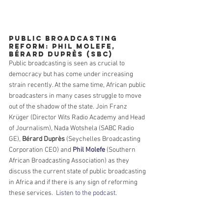
Public Broadcasting 
Reform: Phil Molefe, 
Bérard Duprès (SBC)
Public broadcasting is seen as crucial to 
democracy but has come under increasing 
strain recently. At the same time, African public 
broadcasters in many cases struggle to move 
out of the shadow of the state. Join Franz 
Krüger (Director Wits Radio Academy and Head 
of Journalism), Nada Wotshela (SABC Radio 
GE), 
Bérard Duprès
 (Seychelles Broadcasting 
Corporation CEO) and 
Phil Molefe
 (Southern 
African Broadcasting Association) as they 
discuss the current state of public broadcasting 
in Africa and if there is any sign of reforming 
these services.  
Listen to the podcast.