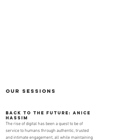
Our Sessions
Back to the Future: Anice 
Hassim
The rise of digital has been a quest to be of 
service to humans through authentic, trusted 
and intimate engagement, all while maintaining 