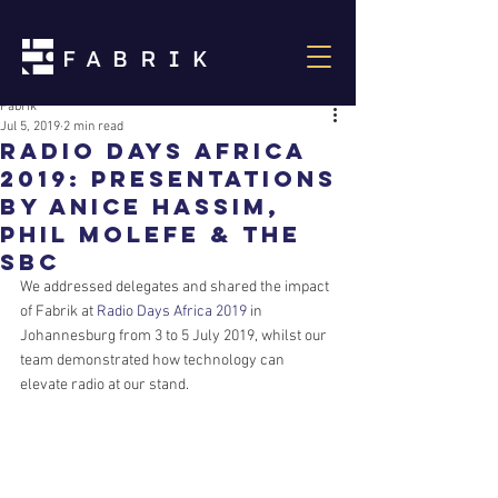
Fabrik
Jul 5, 2019
2 min read
Radio Days Africa
2019: Presentations
by Anice Hassim,
Phil Molefe & the
SBC
We addressed delegates and shared the impact 
of Fabrik at 
Radio Days Africa 2019
 in 
Johannesburg from 3 to 5 July 2019, whilst our 
team demonstrated how technology can 
elevate radio at our stand.