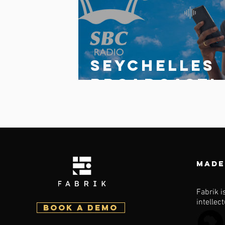
Write a comment...
Seychelles
broadcasti
g
Corporatio
launches
updated
Made
multi-
station
Fabrik i
intellec
BOOK a demo
fabrik app