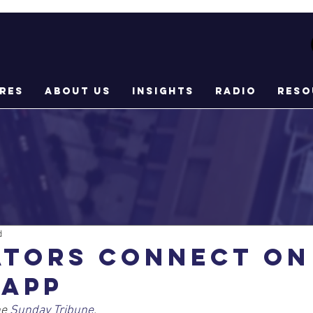
res
About Us
Insights
Radio
Reso
d
ators connect on
 app
e 
Sunday Tribune
.