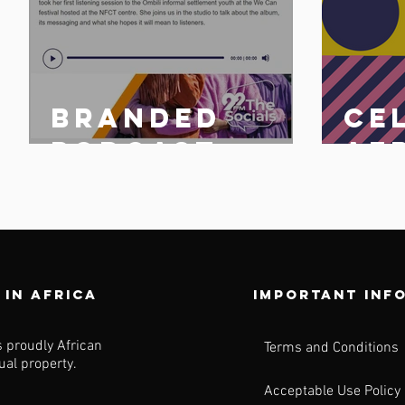
Branded
Ce
n
podcast
Af
share
25 
n
 in africa
Important inf
s proudly African
Terms and Conditions
tual property.
Acceptable Use Policy