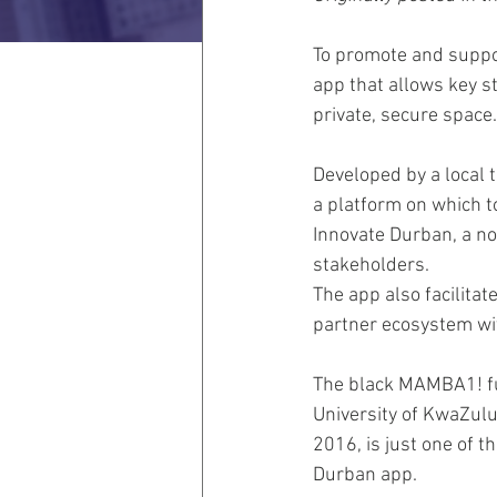
To promote and suppor
app that allows key s
private, secure space.
Developed by a local 
a platform on which to
Innovate Durban, a no
stakeholders.
The app also facilita
partner ecosystem wi
The black MAMBA1! ful
University of KwaZulu
2016, is just one of t
Durban app.