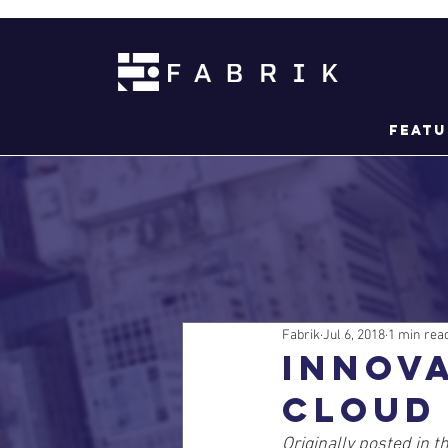
Featu
Fabrik
Jul 6, 2018
1 min rea
Innov
cloud
Originally posted in th