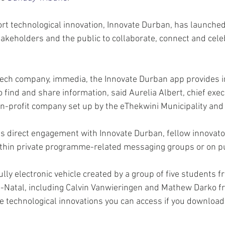
t technological innovation, Innovate Durban, has launched 
takeholders and the public to collaborate, connect and celeb
tech company, immedia, the Innovate Durban app provides i
 find and share information, said Aurelia Albert, chief execu
n-profit company set up by the eThekwini Municipality and 
tes direct engagement with Innovate Durban, fellow innovato
thin private programme-related messaging groups or on pu
ly electronic vehicle created by a group of five students f
-Natal, including Calvin Vanwieringen and Mathew Darko f
he technological innovations you can access if you download