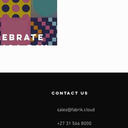
lebrate
rica Day
May 2023
o
contact us
sales@fabrik.cloud
+27 31 566 8000