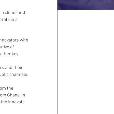
a cloud-first 
rate in a 
nnovators with 
tive of 
other key 
rs and their 
blic channels.
rom the 
rom Ghana, in 
 the Innovate 