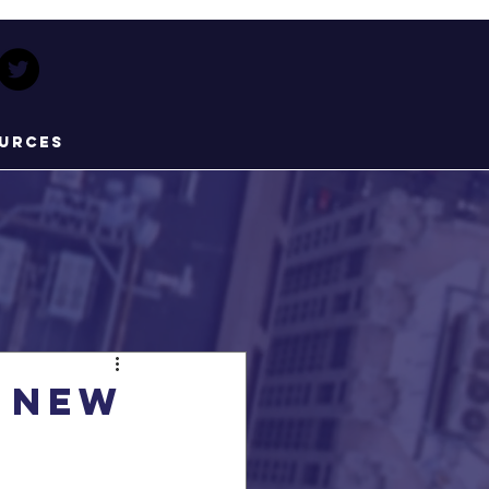
urces
 new