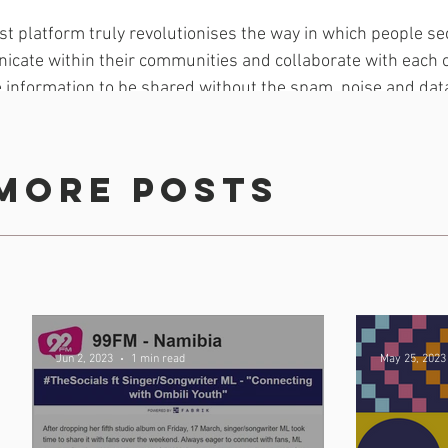
rst platform truly revolutionises the way in which people se
icate within their communities and collaborate with each o
me information to be shared without the spam, noise and dat
ntly encounter in other forms of communication,” said Alber
partnered with immedia on a number of exciting and cuttin
more posts
 feel that this platform created by immedia’s proudly-Dur
dded Albert.
ould advance their mission to ensure that all projects an
pact.
Jun 2, 2023
1 min read
May 25, 2023