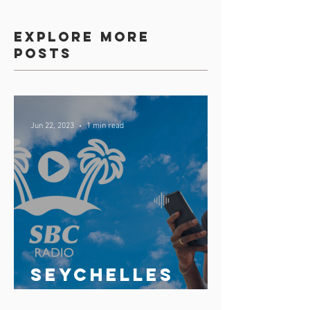
Explore more
posts
Jun 22, 2023
1 min read
Seychelles
broadcasting