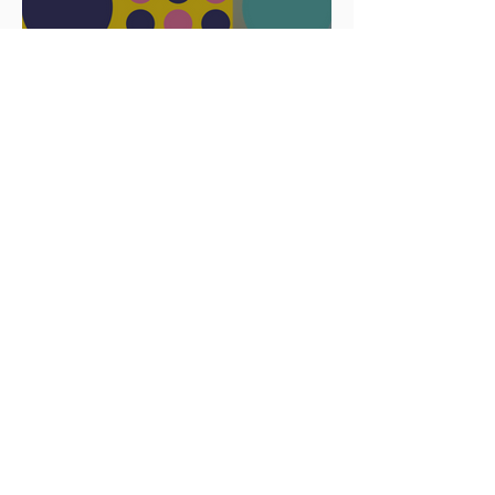
Celebrate
Africa Day 25
May 2023