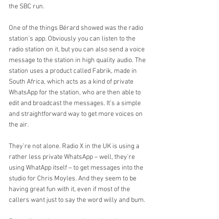
the SBC run.
One of the things Bérard showed was the radio 
station’s app. Obviously you can listen to the 
radio station on it, but you can also send a voice 
message to the station in high quality audio. The 
station uses a product called Fabrik, made in 
South Africa, which acts as a kind of private 
WhatsApp for the station, who are then able to 
edit and broadcast the messages. It’s a simple 
and straightforward way to get more voices on 
the air.
They’re not alone. Radio X in the UK is using a 
rather less private WhatsApp – well, they’re 
using WhatApp itself – to get messages into the 
studio for Chris Moyles. And they seem to be 
having great fun with it, even if most of the 
callers want just to say the word willy and bum.