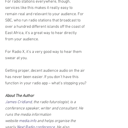
For radio stations everywhere, though, 
services like this makes it really easy to 
remain real and relevant to your audience. For 
SBC, who run radio stations that broadcast to 
over a hundred different islands off the coast of 
East Africa, it’s a great way to hear directly 
from your audience. 
For Radio X, it’s a very good way to hear them 
swear at you.
Getting proper, decent audience audio on the air 
has never been easier. If you don’t have this 
function in your radio app – what’s stopping you?
About The Author
James Cridland
, the radio futurologist, is a 
conference speaker, writer and consultant. He 
runs the media information 
website 
media.info
 and helps organise the 
yearly 
Next Radio conference
. He also 