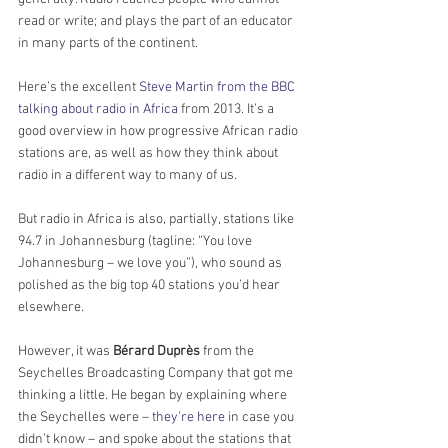
read or write; and plays the part of an educator 
in many parts of the continent.
Here’s the excellent 
Steve Martin from the BBC 
talking about radio in Africa
 from 2013. It’s a 
good overview in how progressive African radio 
stations are, as well as how they think about 
radio in a different way to many of us.
But radio in Africa is also, partially, stations like 
94.7 in Johannesburg (tagline: “You love 
Johannesburg – we love you”), who sound as 
polished as the big top 40 stations you’d hear 
elsewhere.
However, it was 
Bérard Duprès
 from the 
Seychelles Broadcasting Company that got me 
thinking a little. He began by explaining where 
the Seychelles were – 
they’re here
 in case you 
didn’t know – and spoke about the stations that 