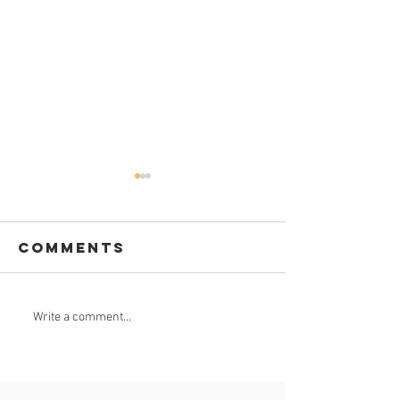
Comments
Celebrate
GROUND
Write a comment...
Africa Day 25
BREAKING
May 2023