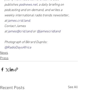
publishes 
podnews.net
, a daily briefing on 
podcasting and on-demand, and writes a 
weekly international radio trends newsletter, 
at 
james.crid.land
.
Contact James 
at 
james@crid.land
 or 
@jamescridland
Photograph of Bérard Duprès: 
@RadioDaysAfrica
News
Press
See All
Recent Posts