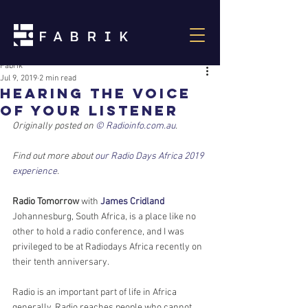
Fabrik
Jul 9, 2019
2 min read
Hearing the voice
of your listener
Originally posted on 
© Radioinfo.com.au
.
Find out more about 
our Radio Days Africa 2019 
experience
.
Radio Tomorrow
 with 
James Cridland
Johannesburg, South Africa, is a place like no 
other to hold a radio conference, and I was 
privileged to be at Radiodays Africa recently on 
their tenth anniversary.
Radio is an important part of life in Africa 
generally. Radio reaches people who cannot 