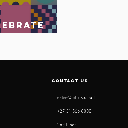
lebrate
rica Day
May 2023
o
contact us
sales@fabrik.cloud
+27 31 566 8000
2nd Floor,