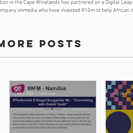
tion in the Cape Winelands has partnered on a Digital Leap
ompany immedia who have invested R10m to help African 
sustainable community radio.
more posts
Jun 2, 2023
1 min read
May 25, 2023