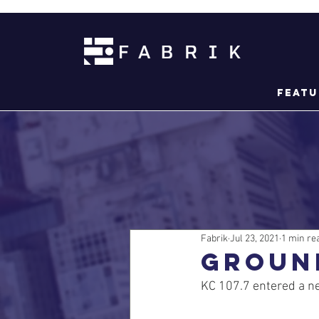
Featu
Fabrik
Jul 23, 2021
1 min re
GROUN
KC 107.7 entered a ne