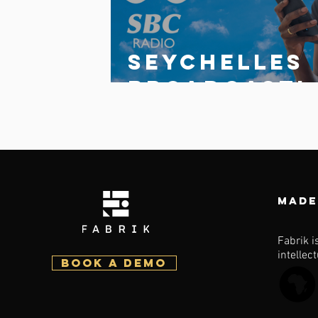
Seychelles
broadcasti
g
Corporatio
launches
updated
Made
multi-
station
Fabrik i
intellec
BOOK a demo
fabrik app