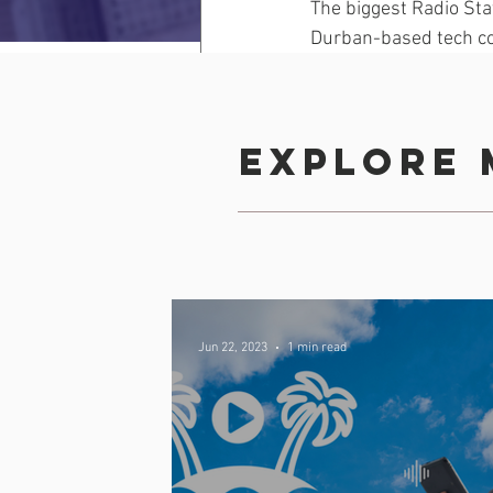
The biggest Radio Sta
Durban-based tech c
entrepreneurs build 
Read more
Explore 
Comments
Jun 22, 2023
1 min read
Write a comment...