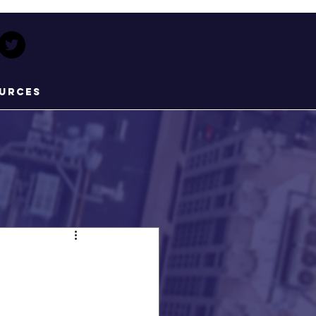
urces