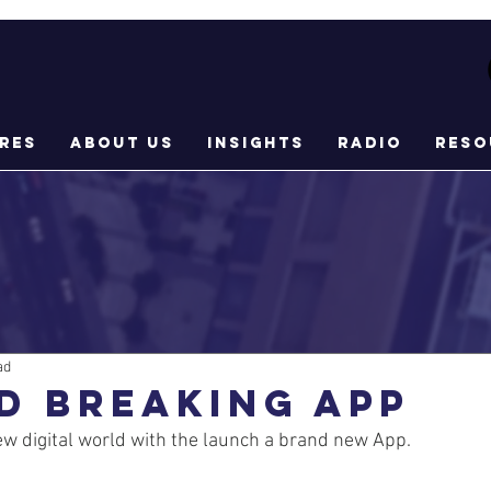
res
About Us
Insights
Radio
Reso
ad
D BREAKING APP
w digital world with the launch a brand new App.