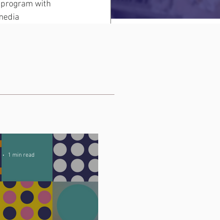
 program with 
media 
1 min read