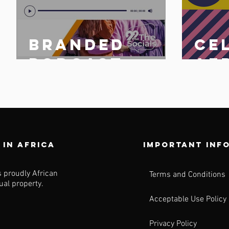
Branded
Ce
n
podcast
Af
share
25 
n
 in africa
Important inf
s proudly African
Terms and Conditions
tual property.
Acceptable Use Policy
Privacy Policy