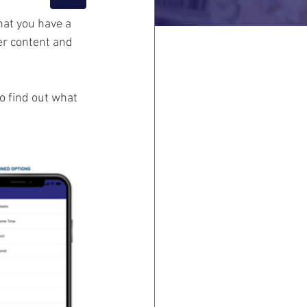
at you have a 
er content and 
o find out what 