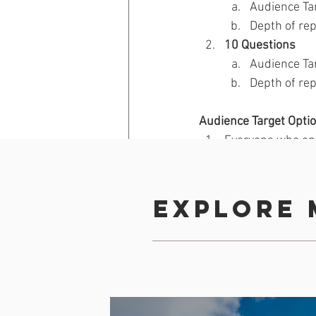
Audience Ta
Depth of rep
10 Questions 
Audience Ta
Depth of rep
Audience Target Optio
Everyone who op
Only non-registe
Only registered
A subset from the
Explore 
For Design & Question
Back
Revenue Generation
Engag