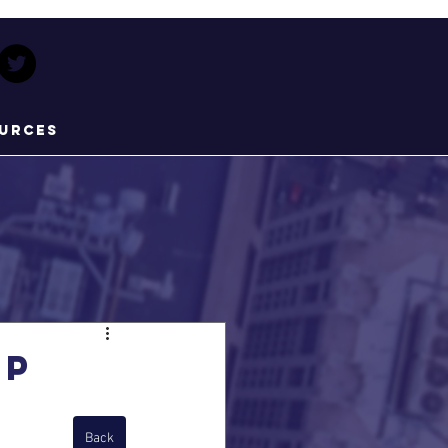
urces
pp
Back