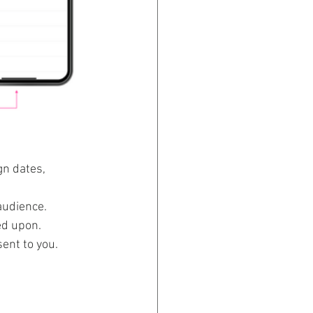
n dates, 
audience. 
d upon. 
ent to you. 