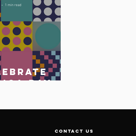
1 min read
lebrate
rica Day
May 2023
o
contact us