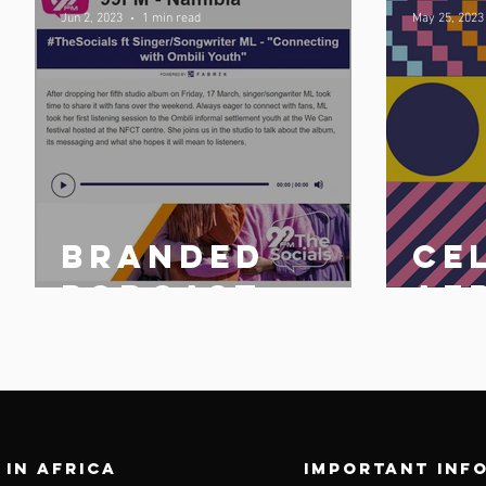
Jun 2, 2023
1 min read
May 25, 2023
Branded
Ce
n
podcast
Af
share
25 
n
 in africa
Important inf