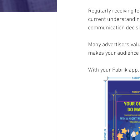
Regularly receiving f
current understanding
communication decisi
Many advertisers valu
makes your audience t
With your Fabrik app,