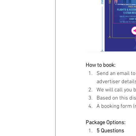
How to book:
Send an email to
advertiser details
We will call you 
Based on this di
A booking form (r
Package Options: 
5 Questions