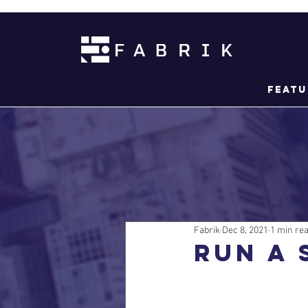
Featu
Fabrik
Dec 8, 2021
1 min re
Run a 