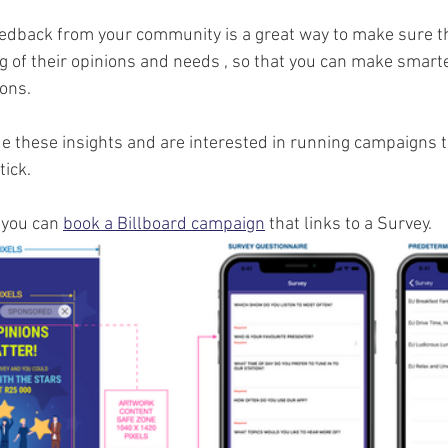
eedback from your community is a great way to make sure th
 of their opinions and needs , so that you can make smart
ons.
e these insights and are interested in running campaigns t
ick. 
 you can 
book a Billboard campaign
 that links to a Survey. 