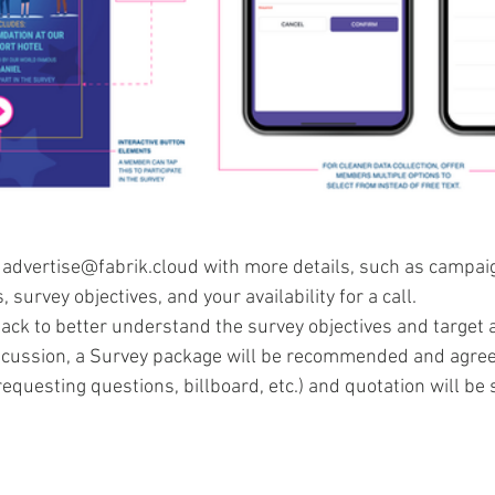
 advertise@fabrik.cloud with more details, such as campaig
, survey objectives, and your availability for a call. 
back to better understand the survey objectives and target 
scussion, a Survey package will be recommended and agree
equesting questions, billboard, etc.) and quotation will be s