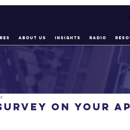
res
About Us
Insights
Radio
Reso
ad
Survey on your A