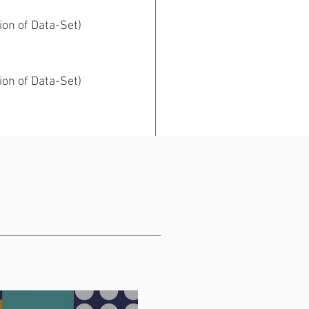
ion of Data-Set)
ion of Data-Set)