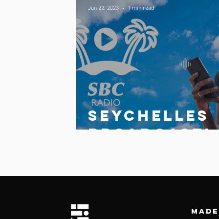
Jun 22, 2023
1 min read
Comments
Write a comment...
Seychelles
broadcasti
g
Corporatio
launches
updated
Made