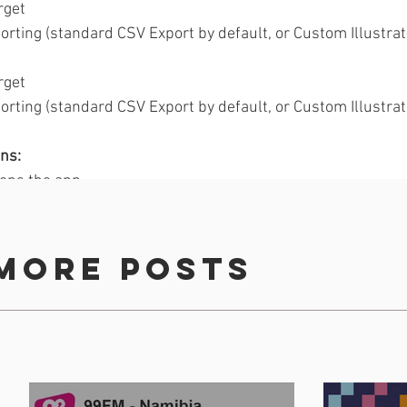
rget
orting (standard CSV Export by default, or Custom Illustrat
rget
orting (standard CSV Export by default, or Custom Illustrat
ns: 
ens the app 
red (downloaded but not signed in/registered)
 members (premium rate)
 available profile fields (only those that are drop-downs).
more posts
 Guidelines, 
visit the Billboard Options & Specs guide
. 
ement
Audience Building