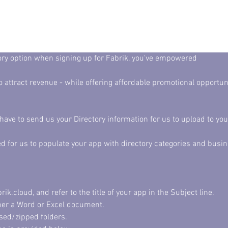
tory option when signing up for Fabrik, you've empowered
ave to send us your Directory information for us to upload to you
ed for us to populate your app with directory categories and busin
.cloud, and refer to the title of your app in the Subject line. 
ther a Word or Excel document. 
sed/zipped folders. 