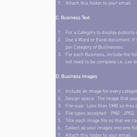
Attach this folder to your email. 
C. Business Text
For a Category to display publicly 
Use a Word or Excel document. If 
per Category of Businesses. 
For each Business, include the fo
not need to be complete i.e. can b
D. Business Images
Include an image for every category
Design specs:  The image that you
File-size:  Less than 1MB so they 
File types accepted:  .PNG, .JPEG 
Title each image file so that we c
Collect all your images into one fol
Attach this folder to your email. 