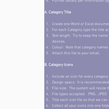
Further details per information ty
A. Category Title 
Create one Word or Excel document 
For each Category, type the title a
Text length:  Try to keep the name
devices.
Colour:  Note that category names 
Attach this file to your email. 
B. Category Icons
Include an icon for every category 
Design specs:  It is recommended t
File-size:  The system will resize t
File types accepted:  .PNG, .JPEG 
Title each icon file so that we ca
Collect all your icons into one fold