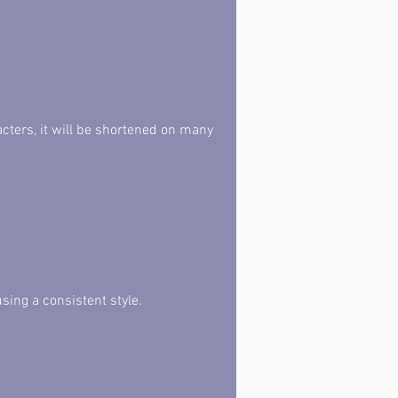
acters, it will be shortened on many 
sing a consistent style.