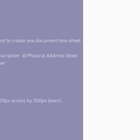
best to create one document/one sheet 
scription  d) Physical Address (does 
ber
00px across by 300px down). 