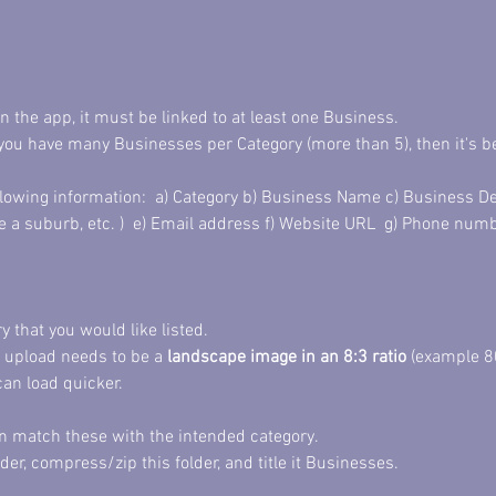
in the app, it must be linked to at least one Business. 
you have many Businesses per Category (more than 5), then it's 
llowing information:  a) Category b) Business Name c) Business De
e a suburb, etc. )  e) Email address f) Website URL  g) Phone num
 that you would like listed. 
 upload needs to be a 
landscape image in an 8:3 ratio
 (example 8
can load quicker. 
an match these with the intended category. 
der, compress/zip this folder, and title it Businesses. 