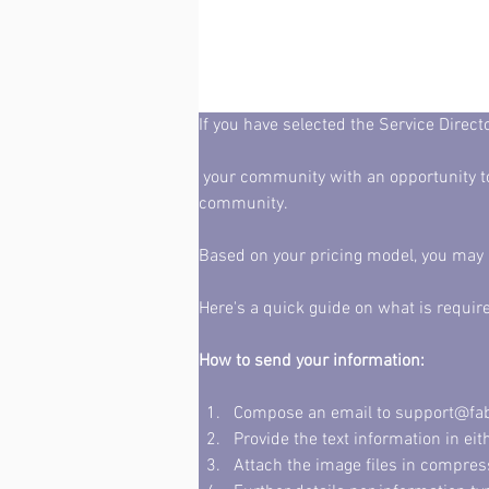
If you have selected the Service Direc
 your community with an opportunity to attract revenue - while offering affordable promotional opportunities to business owners in your 
community. 
Based on your pricing model, you may h
Here's a quick guide on what is requir
How to send your information: 
Compose an email to support@fabrik
Provide the text information in ei
Attach the image files in compres