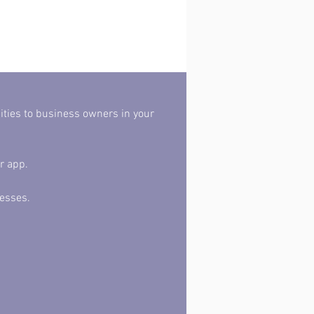
r app. 
esses. 