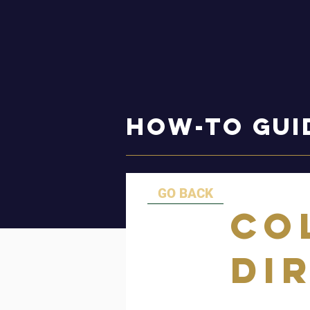
How-to Gui
GO BACK
Co
Di