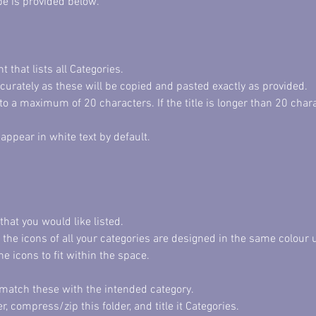
pe is provided below. 
that lists all Categories. 
ccurately as these will be copied and pasted exactly as provided. 
 to a maximum of 20 characters. If the title is longer than 20 char
appear in white text by default. 
that you would like listed. 
he icons of all your categories are designed in the same colour u
he icons to fit within the space. 
n match these with the intended category. 
er, compress/zip this folder, and title it Categories. 