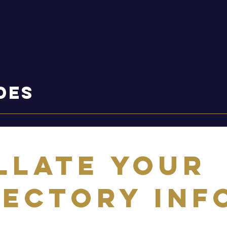
des
llate your
rectory Inf