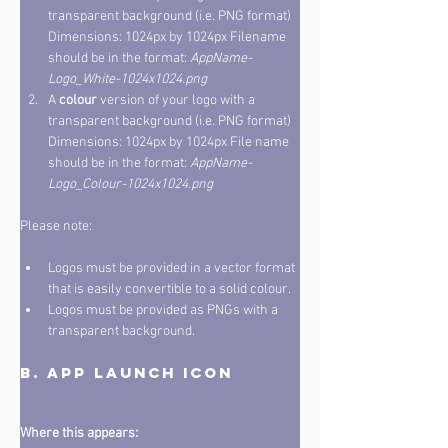
transparent background (i.e. PNG format)  
Dimensions: 1024px by 1024px Filename 
should be in the format: 
AppName-
Logo_White-1024x1024.png
A 
colour
 version of your logo with a 
transparent background (i.e. PNG format)  
Dimensions: 1024px by 1024px File name 
should be in the format: 
AppName-
Logo_Colour-1024x1024.png
Please note: 
Logos must be provided in a vector format 
that is easily convertible to a solid colour. 
Logos must be provided as PNGs with a 
transparent background.
B. App Launch Icon
Where this appears: 