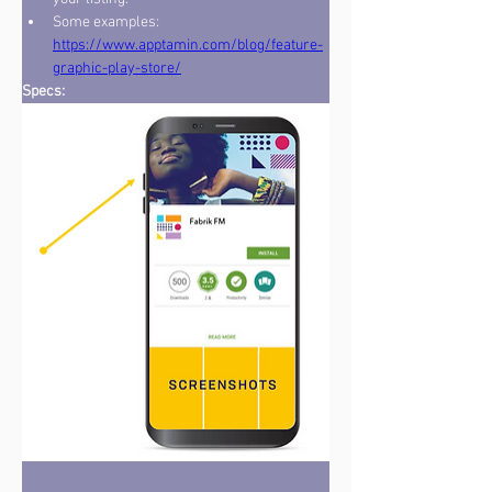
Some examples: 
https://www.apptamin.com/blog/feature-
graphic-play-store/
Specs:   