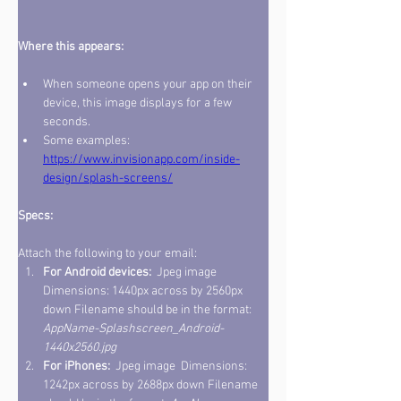
Where this appears: 
When someone opens your app on their 
device, this image displays for a few 
seconds. 
Some examples: 
https://www.invisionapp.com/inside-
design/splash-screens/
Specs: 
Attach the following to your email: 
For Android devices: 
 Jpeg image  
Dimensions: 1440px across by 2560px 
down Filename should be in the format: 
AppName-Splashscreen_Android-
1440x2560.jpg 
For iPhones: 
 Jpeg image  Dimensions: 
1242px across by 2688px down Filename 