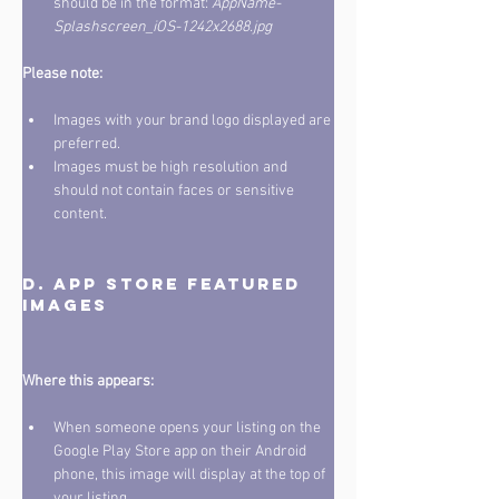
should be in the format: 
AppName-
Splashscreen_iOS-1242x2688.jpg
Please note: 
Images with your brand logo displayed are 
preferred. 
Images must be high resolution and 
should not contain faces or sensitive 
content.
D. App store featured 
Where this appears:
When someone opens your listing on the 
Google Play Store app on their Android 
phone, this image will display at the top of 
your listing. 