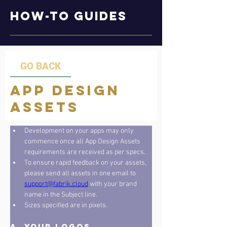
How-to Guides
GO BACK
App Design
Assets
Development on your apps may only 
commence once all App Design Assets 
requirements are received as per specs. 
To ensure rapid feedback on your assets, 
please send all assets in one email to 
support@fabrik.cloud
 with your brand 
name in the Subject line. 
Sizes specified are in pixels.
A. Your Logos