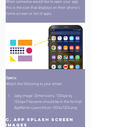
When someone would like to open your app, 
this is the icon that displays on their phone’s 
home screen or list of apps. 
Specs: 
Attach the following to your email: 
Jpeg image  Dimensions: 1024px by 
1024px Filename should be in the format: 
AppName-LaunchIcon-1024x1024.png
C. App Splash Screen 