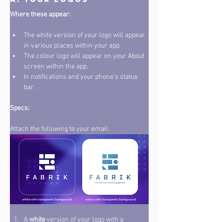
Where these appear: 
The white version of your logo will appear 
in various places within your app. 
The colour logo will appear on your About 
screen within the app. 
In notifications and your phone’s status 
bar. 
Specs: 
Attach the following to your email:
A 
white
 version of your logo with a 