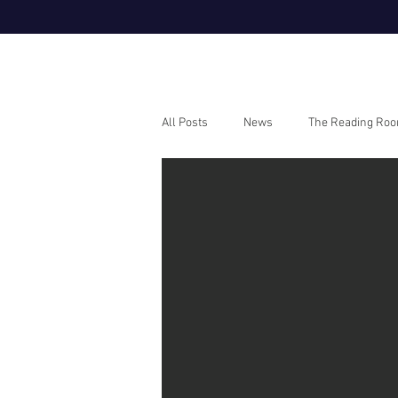
All Posts
News
The Reading Ro
Webinars
How To Guides