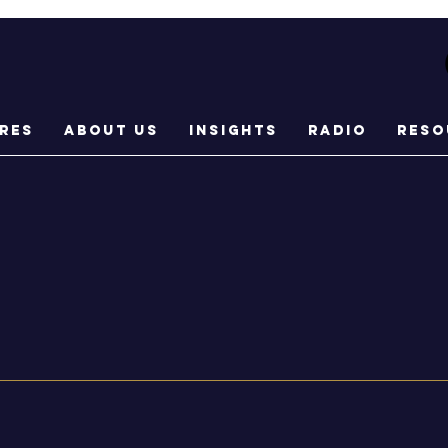
res
About Us
Insights
Radio
Reso