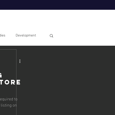
dies
Development
g
Store
equired to
 listing on