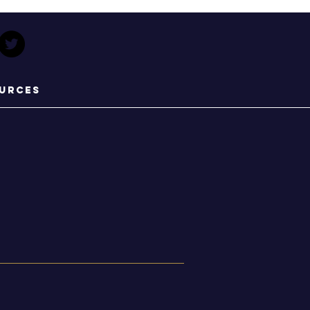
urces