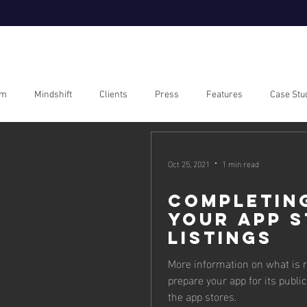
om
Mindshift
Clients
Press
Features
Case Stu
Oct 25, 2021
1 min read
Completin
your App 
Listings
More information on what is r
prepare your app for its public
the app stores.