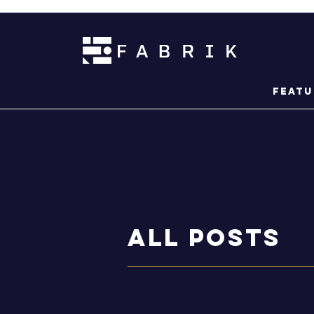
Featu
ALL POSTS