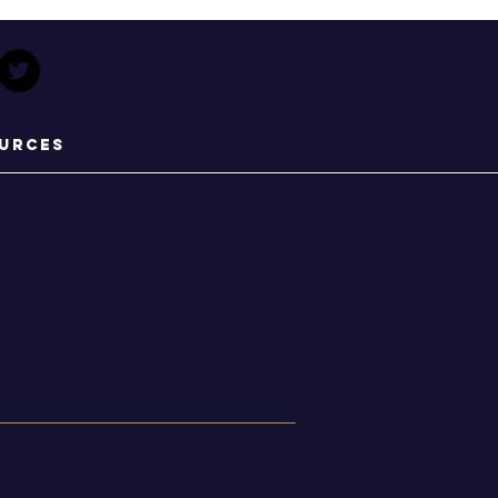
urces