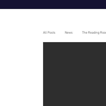
All Posts
News
The Reading Ro
Webinars
How To Guides