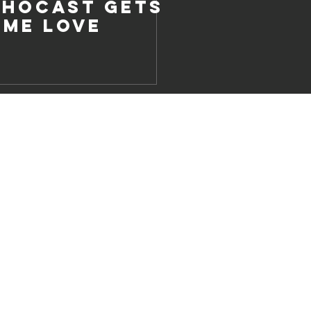
chocast Gets
ome Love