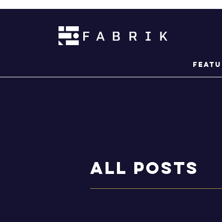
Featu
ALL POSTS