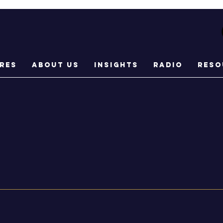
res
About Us
Insights
Radio
Reso