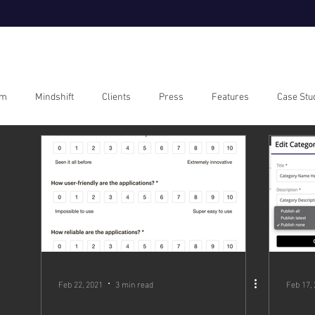
om
Mindshift
Clients
Press
Features
Case Stu
Feb 22, 2021
3 min read
Feb 17,