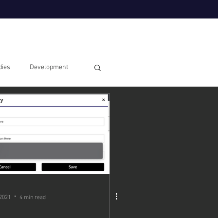
dies
Development
 2021
4 min read