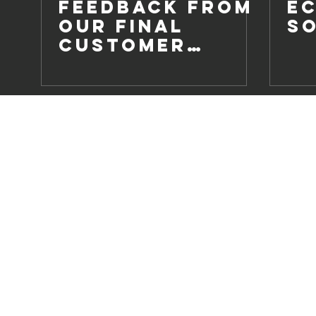
Feedback from
E
our Final
S
Customer
Survey of 2020