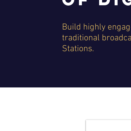
Build highly engage
traditional broadc
Stations.