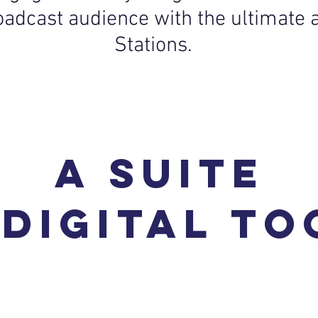
roadcast audience with the ultimate 
Stations.
a suite
 digital to