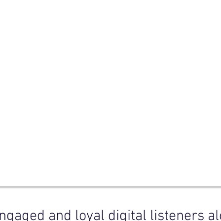
ngaged and loyal digital listeners a