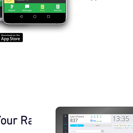
Your Radio