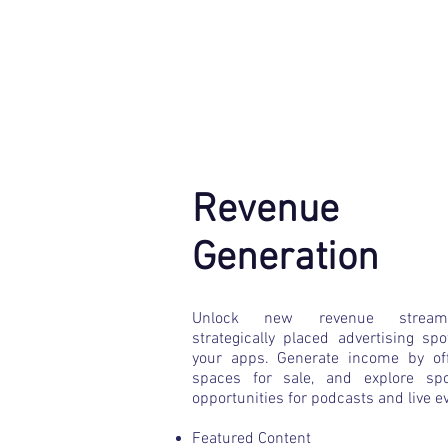
Revenue
Generation
​Unlock new revenue strea
strategically placed advertising spo
your apps. Generate income by of
spaces for sale, and explore spo
opportunities for podcasts and live e
Featured Content