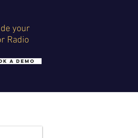
ide your
or Radio
OK A DEMO