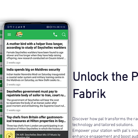
Unlock the 
Fabrik
Discover how pal transforms the rad
technology and tailored solutions.
Empower your station with pal‘s inno
enhance engagement and boost audi