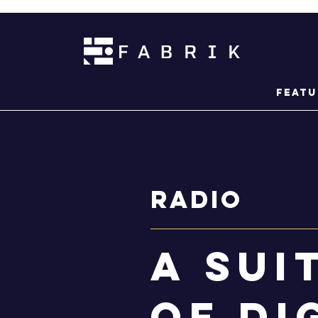
Featu
Radio
a sui
of di