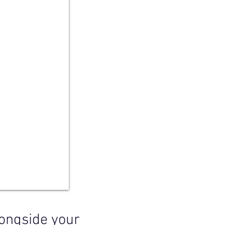
longside your