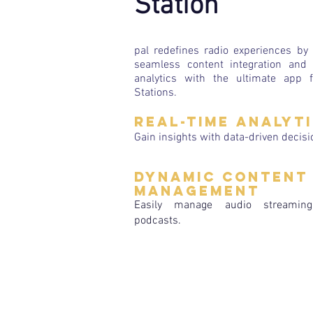
Station
pal redefines radio experiences by 
seamless content integration and 
analytics with the ultimate app 
Stations.
Real-time Analyt
Gain insights with data-driven decisi
Dynamic Content
Management
Easily manage audio streamin
podcasts.