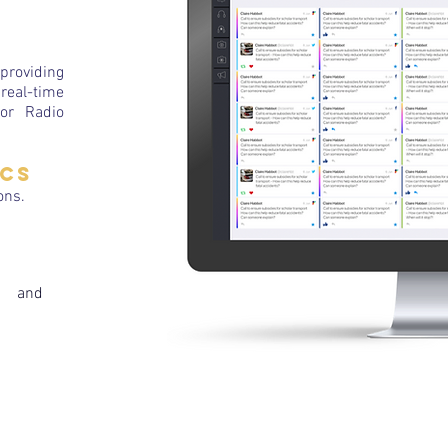
providing
real-time
for Radio
ics
ons.
g and