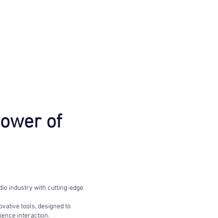
Power of
io industry with cutting-edge
vative tools, designed to
ence interaction.