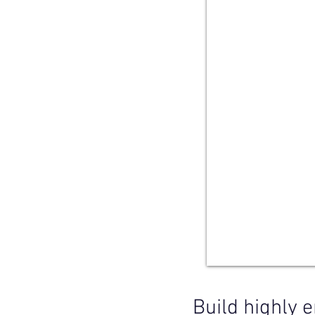
Build highly e