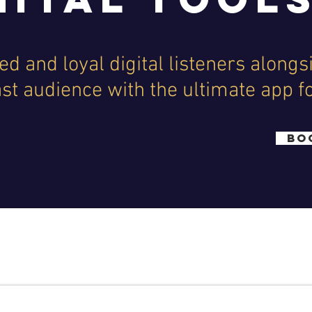
d and loyal digital listeners alongs
ast audience with the ultimate app f
BO