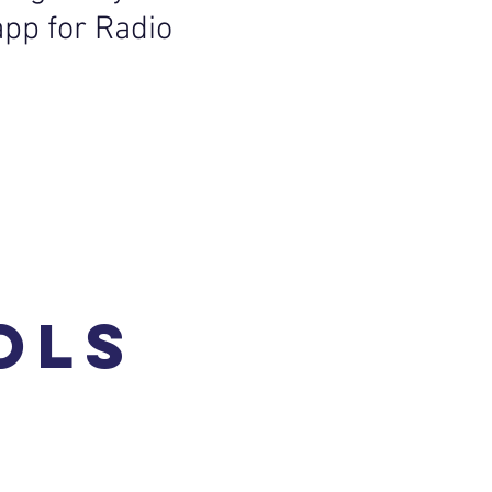
app for Radio
ols