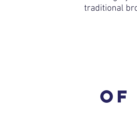
traditional b
of