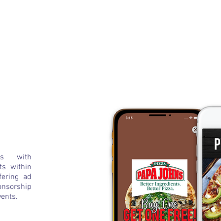
ms with
ts within
fering ad
nsorship
vents.