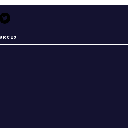
urces
s