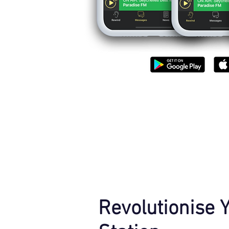
Revolutionise 