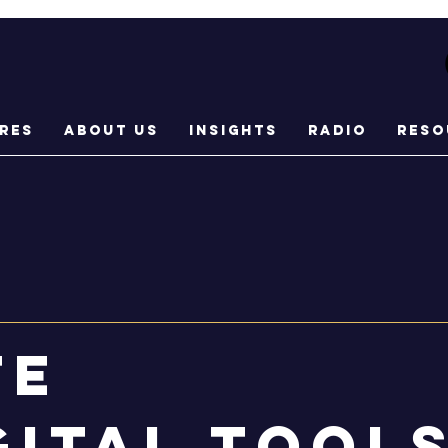
res
About Us
Insights
Radio
Reso
te
gital tool