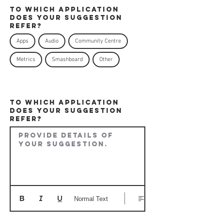
To which application
does your Suggestion
refer?
Apps
Audio
Community Centre
Metrics
Smashboard
Other
To which application
does your Suggestion
refer?
Provide details of 
your suggestion.
Normal Text