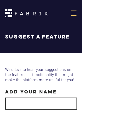
Suggest a feature
We’d love to hear your suggestions on
the features or functionality that might
make the platform more useful for you!
Add your Name