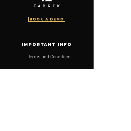
BOOK a demo
Important info
Terms and Conditions
Acceptable Use Policy
Privacy Policy
PAIA
Search
Advertising Terms