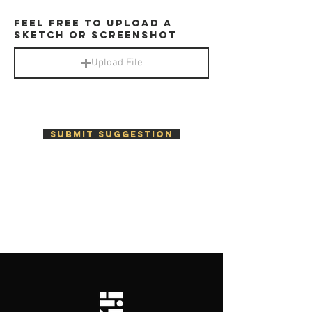
Feel free to upload a
sketch or screenshot
Upload File
Submit SUGGESTION