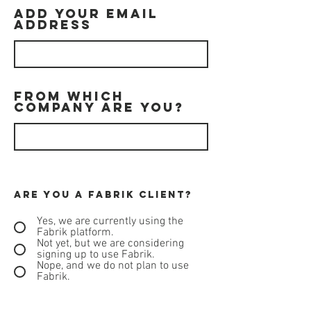
Add your email
address
From which
company are you?
Are you a Fabrik client?
Yes, we are currently using the
Fabrik platform.
Not yet, but we are considering
signing up to use Fabrik.
Nope, and we do not plan to use
Fabrik.