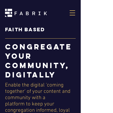
Faith based
Congregate
your
community,
digitally
Enable the digital 'coming
together' of your content and
community with a
platform to keep your
congregation informed, loyal