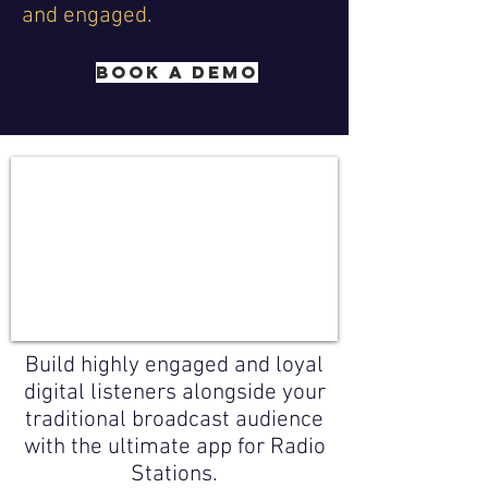
and engaged.
BOOK A DEMO
Build highly engaged and loyal
digital listeners alongside your
traditional broadcast audience
with the ultimate app for Radio
Stations.