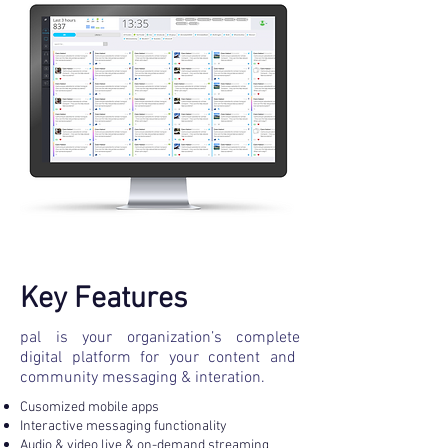
Key Features
pal is your organization’s complete
digital platform for your content and
community messaging & interation.
Cusomized mobile apps
Interactive messaging functionality
Audio & video live & on-demand streaming