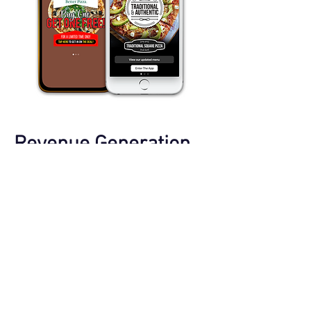
Revenue Generation
​Unlock new revenue streams with
strategically placed advertising spots
within your apps. Generate income by
offering ad spaces for sale, and explore
sponsorship opportunities for podcasts
and live events.
Featured Content
Smart App Billboards
Audio Pre-Rolls
On-Air Campaign Integration
Sponsored Message Channels