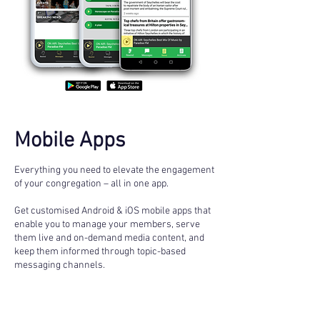
Mobile Apps
Everything you need to elevate the engagement
of your congregation – all in one app.
Get customised Android & iOS mobile apps that
enable you to manage your members, serve
them live and on-demand media content, and
keep them informed through topic-based
messaging channels.