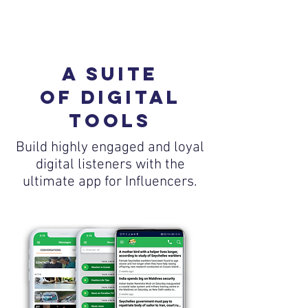
a suite
of digital
tools
Build highly engaged and loyal
digital listeners with the
ultimate app for Influencers.