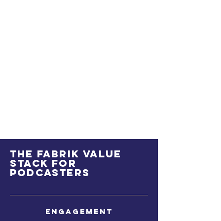
The Fabrik value
stack for
podcasters
Engagement