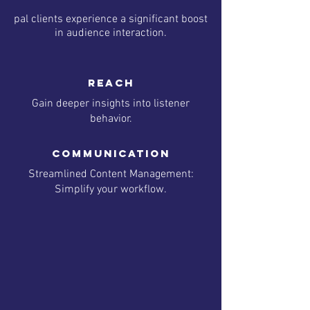
pal clients experience a significant boost
in audience interaction.
Reach
Gain deeper insights into listener
behavior.
Communication
Streamlined Content Management:
Simplify your workflow.