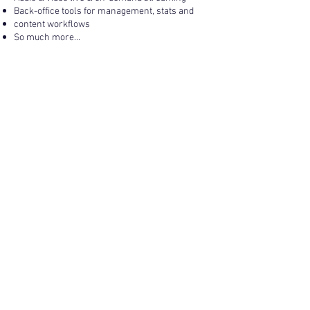
Back-office tools for management, stats and
content workflows
So much more...