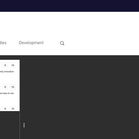
dies
Development