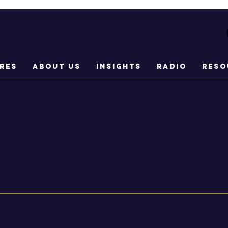
res
About Us
Insights
Radio
Reso