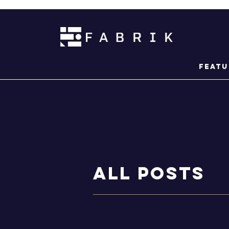
Featu
ALL POSTS