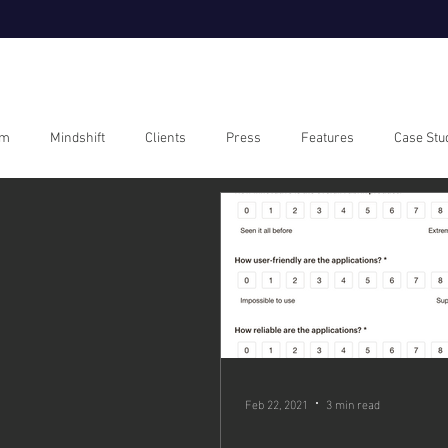
om
Mindshift
Clients
Press
Features
Case Stu
Feb 22, 2021
3 min read