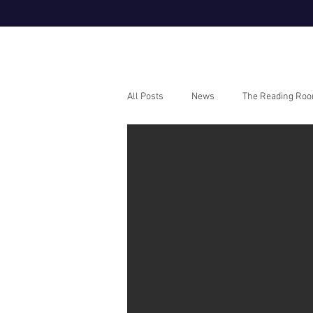
All Posts
News
The Reading Ro
Webinars
How To Guides