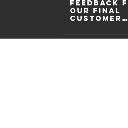
Feedback 
our Final
Customer
Survey of 