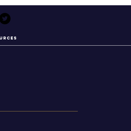
urces