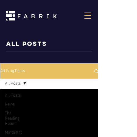
ALL POSTS
All Blog Posts
All Posts
All Posts
News
The
Reading
Room
Mindshift