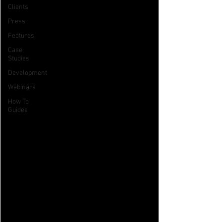
Clients
Press
Features
Case
Studies
Development
Webinars
How To
Guides